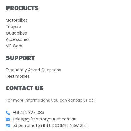
PRODUCTS
Motorbikes
Tricycle
Quadbikes
Accessories
VIP Cars
SUPPORT
Frequently Asked Questions
Testimonies
CONTACT US
For more informations you can contac us at:
+61 414 327 083
sales@giftfactoryoutlet.com.au
53 parramatta Rd LIDCOMBE NSW 2141