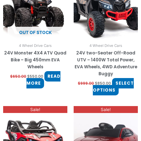
The
options
may
be
OUT OF STOCK
chosen
on
4 Wheel Drive Cars
4 Wheel Drive Cars
the
24V Monster 4X4 ATV Quad
24V two-Seater Off-Road
product
Bike – Big 450mm EVA
UTV – 1400W Total Power,
page
Wheels
EVA Wheels, 4WD Adventure
Buggy
READ
$
650.00
$
550.00
MORE
SELECT
$
999.00
$
850.00
OPTIONS
Original
Current
Price
This
This
Sale!
Sale!
price
price
range:
product
product
was:
is:
$330.00
$600.00.
$499.00.
has
through
has
$350.00
multiple
multiple
variants.
variants.