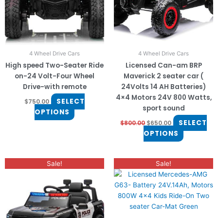
options
options
may
may
be
be
chosen
chosen
on
on
4 Wheel Drive Cars
4 Wheel Drive Cars
the
the
High speed Two-Seater Ride
Licensed Can-am BRP
product
product
on-24 Volt-Four Wheel
Maverick 2 seater car (
page
page
Drive-with remote
24Volts 14 AH Batteries)
4×4 Motors 24V 800 Watts,
SELECT
$
750.00
sport sound
OPTIONS
SELECT
$
800.00
$
650.00
OPTIONS
Original
Current
Original
Current
Sale!
Sale!
price
price
price
price
was:
is:
was:
is:
$450.00.
$350.00.
$900.00.
$770.00.