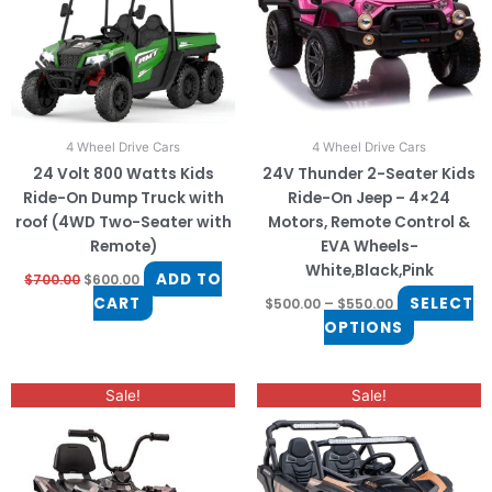
The
options
may
be
chosen
on
4 Wheel Drive Cars
4 Wheel Drive Cars
the
24 Volt 800 Watts Kids
24V Thunder 2-Seater Kids
product
Ride-On Dump Truck with
Ride-On Jeep – 4×24
page
roof (4WD Two-Seater with
Motors, Remote Control &
Remote)
EVA Wheels-
White,Black,Pink
ADD TO
$
700.00
$
600.00
CART
SELECT
$
500.00
–
$
550.00
OPTIONS
Original
Current
Original
Current
This
Sale!
Sale!
price
price
price
price
product
was:
is:
was:
is:
$650.00.
$550.00.
$999.00.
$850.00.
has
multiple
variants.