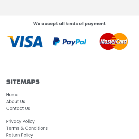
We accept all kinds of payment
SITEMAPS
Home
About Us
Contact Us
Privacy Policy
Terms & Conditions
Return Policy