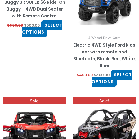
Buggy SR SUPER 66 Ride-On
options
options
Buggy – 4WD Dual Seater
may
may
with Remote Control
be
be
SELECT
$
600.00
$
500.00
chosen
chosen
OPTIONS
on
on
4 Wheel Drive Cars
the
the
Electric 4WD Style Ford kids
product
product
car with remote and
page
page
Bluetooth, Black, Red, White,
Blue
SELECT
$
400.00
$
300.00
OPTIONS
Original
Current
This
This
Sale!
Sale!
price
price
product
product
was:
is:
has
$800.00.
$650.00.
has
multiple
multiple
variants.
variants.
The
The