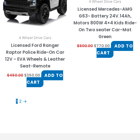
4 Wheel Drive Cars
Licensed Mercedes-AMG
G63- Battery 24V.14Ah,
Motors 800W 4×4 Kids Ride-
On Two seater Car-Mat
Green
4 Wheel Drive Cars
Licensed Ford Ranger
ADD TO
$
900.00
$
770.00
Raptor Police Ride-On Car
CART
12V – EVA Wheels & Leather
Seat-Remote
ADD TO
$
450.00
$
350.00
CART
1
2
→