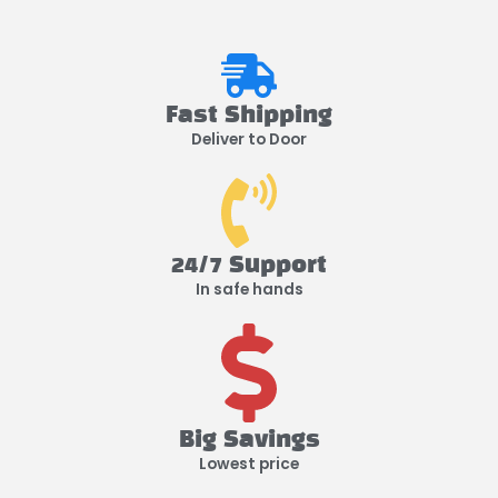
Fast Shipping
Deliver to Door
24/7 Support
In safe hands
Big Savings
Lowest price