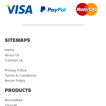
SITEMAPS
Home
About Us
Contact Us
Privacy Policy
Terms & Conditions
Return Policy
PRODUCTS
Motorbikes
Tricycle