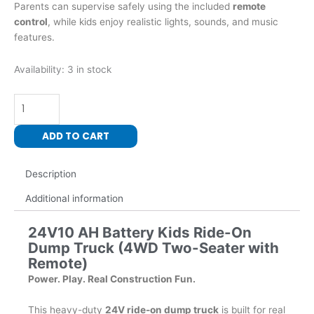
Parents can supervise safely using the included
remote
control
, while kids enjoy realistic lights, sounds, and music
features.
24
Availability:
3 in stock
Volt
800
Watts
Kids
ADD TO CART
Ride-
On
Description
Dump
Truck
Additional information
with
roof
24V10 AH Battery Kids Ride-On
(4WD
Dump Truck (4WD Two-Seater with
Two-
Remote)
Seater
Power. Play. Real Construction Fun.
with
Remote)
This heavy-duty
24V ride-on dump truck
is built for real