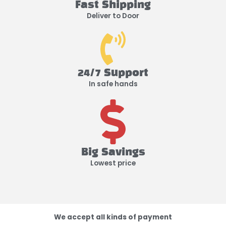
Fast Shipping
Deliver to Door
24/7 Support
In safe hands
Big Savings
Lowest price
We accept all kinds of payment