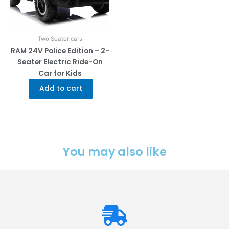
Two Seater cars
RAM 24V Police Edition – 2-
Seater Electric Ride-On
Car for Kids
Add to cart
You may also like