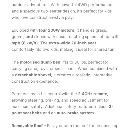
quantity
outdoor adventures. With powerful 4WD performance
and a spacious two-seater design, it’s perfect for kids
who love construction-style play.
Equipped with
four 200W motors
, it handles grass,
gravel,
and
slopes with ease, reaching speeds of up to
5
mph (8 km/h)
. The
extra-wide 20-inch seat
comfortably fits two kids, making it ideal for shared fun.
The
motorised dump bed
lifts to 30 lbs, perfect for
carrying sand, toys, or small loads.
When combined with
a
detachable shovel
, it creates a realistic,
interactive
construction experience.
Parents stay in full control with the
2.4GHz remote
,
allowing steering, braking, and speed adjustment for
maximum safety. Additional safety features include
3-
point seat belts
and an
auto-brake system
.
Removable Roof
– Easily detach the roof for an open-top