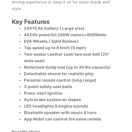
driving experience or keep it on for extra shade and
style.
Key Features
24V10 Ah battery ( Large size)
4X24V powerful 200W motors=800Watts
EVA Wheels ( Solid Rubber)
Top speed up to 8 km/h (5 mph)
Two-seater Leather seat/ two seat belt (20”
wide seat)
Motorised dump bed (up to 30 lbs capacity)
Detachable shovel for realistic play
Parental remote control (long range)
3-point safety seat belts
Press-start ignition
Auto brake system on slopes
LED headlights & engine sounds
Bluetooth speaker with music & horn
App Mobil can control the same remote
Specifications