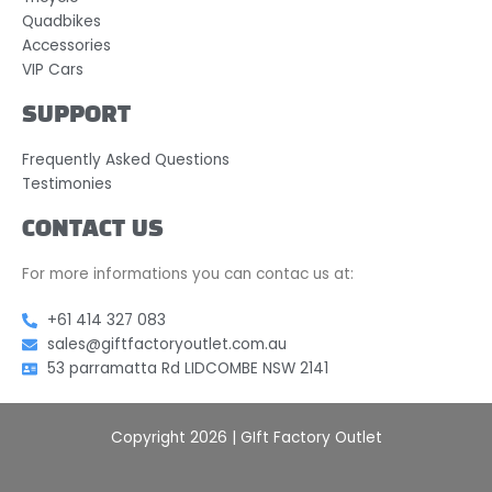
Quadbikes
Accessories
VIP Cars
SUPPORT
Frequently Asked Questions
Testimonies
CONTACT US
For more informations you can contac us at:
+61 414 327 083
sales@giftfactoryoutlet.com.au
53 parramatta Rd LIDCOMBE NSW 2141
Copyright 2026 | GIft Factory Outlet