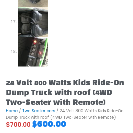
24 Volt 800 Watts Kids Ride-On
Dump Truck with roof (4WD
Two-Seater with Remote)
Home
/
Two Seater cars
/ 24 Volt 800 Watts Kids Ride-On
Dump Truck with roof (4WD Two-Seater with Remote)
Original
Current
$
600.00
$
700.00
price
price