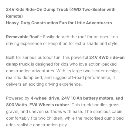
was:
is:
$700.00.
$600.00.
24V Kids Ride-On Dump Truck (4WD Two-Seater with
Remote)
Heavy-Duty Construction Fun for Little Adventurers
Removable Roof
– Easily detach the roof for an open-top
driving experience or keep it on for extra shade and style.
Built for serious outdoor fun, this powerful
24V 4WD ride-on
dump truck
is designed for kids who love action-packed
construction adventures. With its large two-seater design,
realistic dump bed, and rugged off-road performance, it
delivers an exciting driving experience.
Powered by
4-wheel drive, 24V 10 Ah battery motors, and
800 Watts
.
EVA Wheels rubber
. This truck handles grass,
gravel, and uneven surfaces with ease. The spacious cabin
comfortably fits two children, while the motorised dump bed
adds realistic construction play.