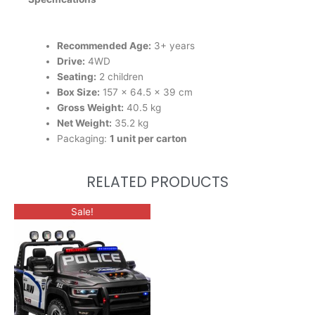
Recommended Age:
3+ years
Drive:
4WD
Seating:
2 children
Box Size:
157 × 64.5 × 39 cm
Gross Weight:
40.5 kg
Net Weight:
35.2 kg
Packaging:
1 unit per carton
RELATED PRODUCTS
Sale!