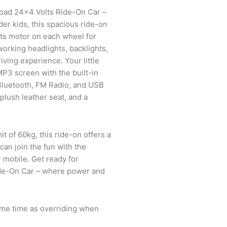
Road 24×4 Volts Ride-On Car –
der kids, this spacious ride-on
ts motor on each wheel for
rking headlights, backlights,
iving experience. Your little
MP3 screen with the built-in
Bluetooth, FM Radio, and USB
 plush leather seat, and a
it of 60kg, this ride-on offers a
 can join the fun with the
r mobile. Get ready for
de-On Car – where power and
ame time as overriding when