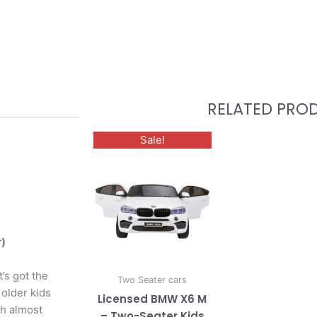
RELATED PRO
This
Sale!
product
has
multiple
variants.
The
options
r)
may
be
t’s got the
Two Seater cars
chosen
 older kids
Licensed BMW X6 M
on
th almost
– Two-Seater Kids