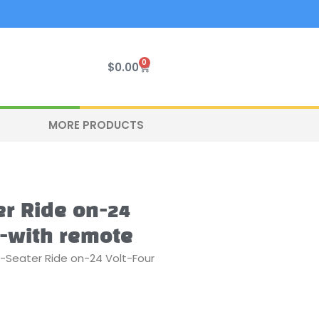
0
Cart
$
0.00
MORE PRODUCTS
r Ride on-24
e-with remote
-Seater Ride on-24 Volt-Four