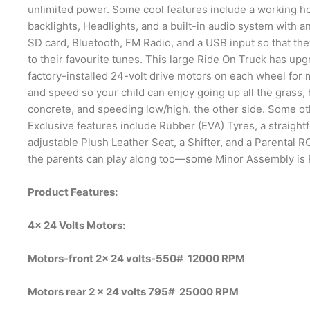
unlimited power. Some cool features include a working h
backlights, Headlights, and a built-in audio system with a
SD card, Bluetooth, FM Radio, and a USB input so that the
to their favourite tunes. This large Ride On Truck has up
factory-installed 24-volt drive motors on each wheel for
and speed so your child can enjoy going up all the grass, h
concrete, and speeding low/high. the other side. Some ot
Exclusive features include Rubber (EVA) Tyres, a straight
adjustable Plush Leather Seat, a Shifter, and a Parental 
the parents can play along too—some Minor Assembly is 
Product Features:
4x 24 Volts Motors:
Motors-front 2x 24 volts-550# 12000 RPM
Motors rear 2 x 24 volts 795# 25000 RPM