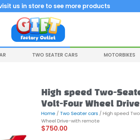
sit us in store to see more products
CAR
TWO SEATER CARS
MOTORBIKES
High speed Two-Seate
Volt-Four Wheel Driv
Home
/
Two Seater cars
/ High speed Two
Wheel Drive-with remote
$
750.00