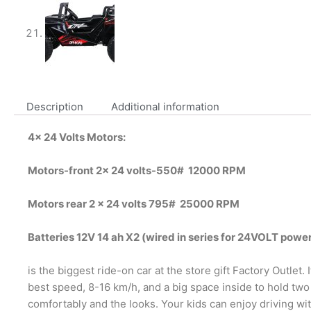
Description
Additional information
4x 24 Volts Motors:
Motors-front 2x 24 volts-550# 12000 RPM
Motors rear 2 x 24 volts 795# 25000 RPM
Batteries 12V 14 ah X2 (wired in series for 24VOLT powe
is the biggest ride-on car at the store gift Factory Outlet. I
best speed, 8-16 km/h, and a big space inside to hold two
comfortably and the looks. Your kids can enjoy driving wi