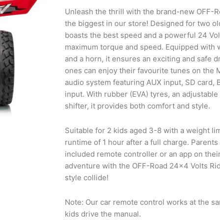
Unleash the thrill with the brand-new OFF-
the biggest in our store! Designed for two ol
boasts the best speed and a powerful 24 Vol
maximum torque and speed. Equipped with wo
and a horn, it ensures an exciting and safe dr
ones can enjoy their favourite tunes on the 
audio system featuring AUX input, SD card, 
input. With rubber (EVA) tyres, an adjustable
shifter, it provides both comfort and style.
Suitable for 2 kids aged 3-8 with a weight lim
runtime of 1 hour after a full charge. Parents
included remote controller or an app on thei
adventure with the OFF-Road 24×4 Volts Ri
style collide!
Note: Our car remote control works at the s
kids drive the manual.