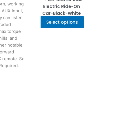
the
orn, working
Electric Ride-On
product
n AUX Input,
Car-Black-White
page
y can listen
Select options
graded
 max torque
ills, and
her notable
forward
RC remote. So
Required.