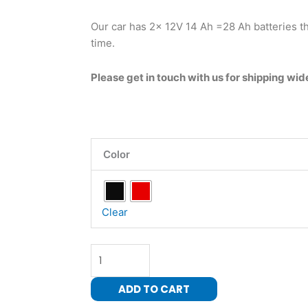
Our car has 2x 12V 14 Ah =28 Ah batteries th
time.
Please get in touch with us for shipping wid
High
Color
speed
Two-
Seater
Ride
Clear
on-
24
Volt-
Four
ADD TO CART
Wheel