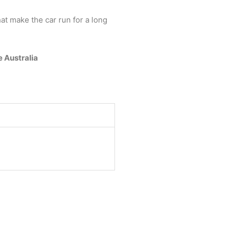
at make the car run for a long
e Australia