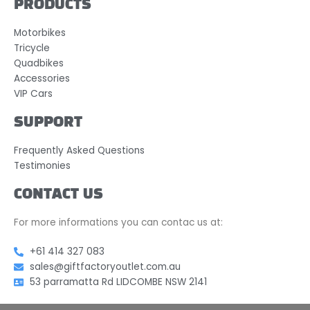
PRODUCTS
Motorbikes
Tricycle
Quadbikes
Accessories
VIP Cars
SUPPORT
Frequently Asked Questions
Testimonies
CONTACT US
For more informations you can contac us at:
+61 414 327 083
sales@giftfactoryoutlet.com.au
53 parramatta Rd LIDCOMBE NSW 2141