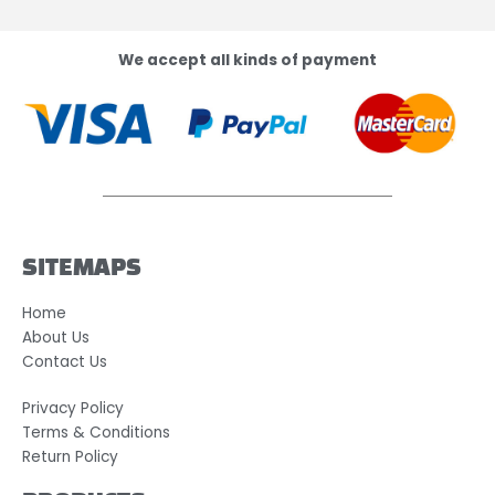
We accept all kinds of payment
SITEMAPS
Home
About Us
Contact Us
Privacy Policy
Terms & Conditions
Return Policy