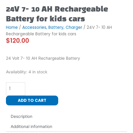
24V 7- 10 AH Rechargeable
Battery for kids cars
Home
/
Accessories, Battery, Charger
/ 24V 7- 10 AH
Rechargeable Battery for kids cars
$
120.00
24 Volt 7- 10 AH Rechargeable Battery
24V
Availability:
4 in stock
7-
10
AH
Rechargeable
ADD TO CART
Battery
for
Description
kids
cars
Additional information
quantity