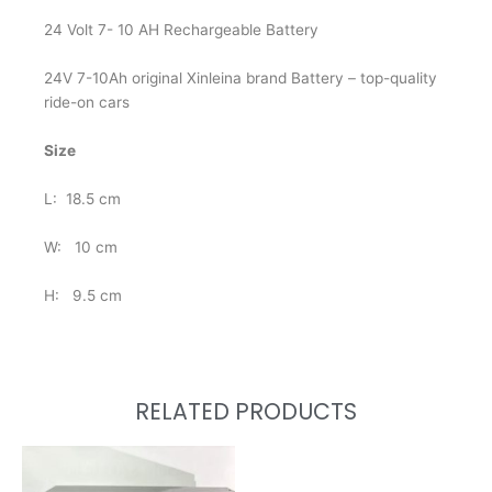
24 Volt 7- 10 AH Rechargeable Battery
24V 7-10Ah original Xinleina brand Battery – top-quality
ride-on cars
Size
L: 18.5 cm
W: 10 cm
H: 9.5 cm
RELATED PRODUCTS