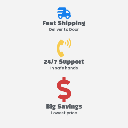
Fast Shipping
Deliver to Door
24/7 Support
In safe hands
Big Savings
Lowest price