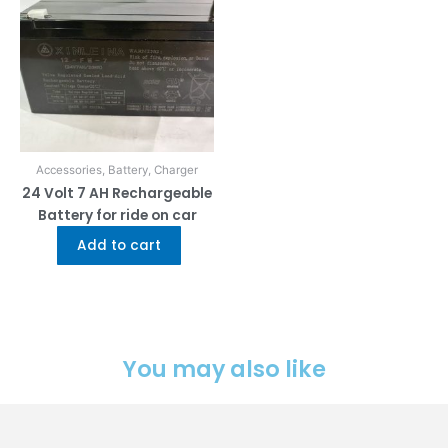
Accessories, Battery, Charger
24 Volt 7 AH Rechargeable
Battery for ride on car
Add to cart
You may also like