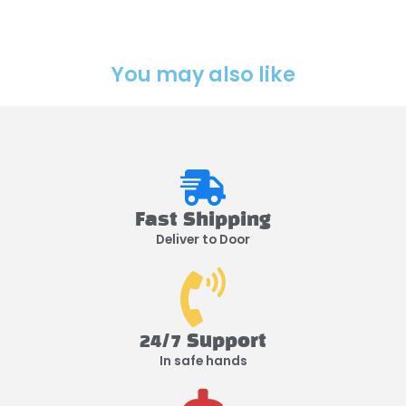
You may also like
Fast Shipping
Deliver to Door
24/7 Support
In safe hands