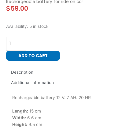
Rechargeable battery for ride on car
$
59.00
12
Availability:
5 in stock
Volt
7
AH
Rechargeable
ADD TO CART
battery
for
Description
ride
on
Additional information
car
quantity
Rechargeable battery 12 V. 7 AH. 20 HR
Length:
15 cm
Width:
6.6 cm
Height:
9.5 cm