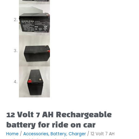
12 Volt 7 AH Rechargeable
battery for ride on car
Home
/
Accessories, Battery, Charger
/ 12 Volt 7 AH