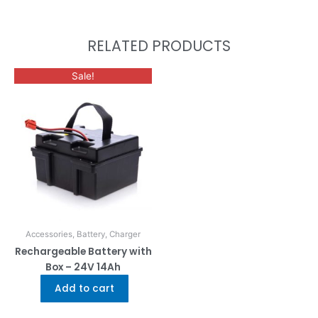
RELATED PRODUCTS
Sale!
Accessories, Battery, Charger
Rechargeable Battery with
Box – 24V 14Ah
Add to cart