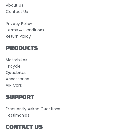
About Us
Contact Us
Privacy Policy
Terms & Conditions
Return Policy
PRODUCTS
Motorbikes
Tricycle
Quadbikes
Accessories
VIP Cars
SUPPORT
Frequently Asked Questions
Testimonies
CONTACT US