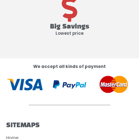
Big Savings
Lowest price
We accept all kinds of payment
SITEMAPS
Home