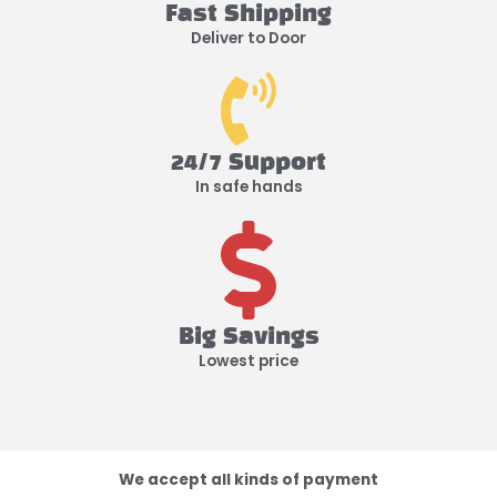
Fast Shipping
Deliver to Door
24/7 Support
In safe hands
Big Savings
Lowest price
We accept all kinds of payment