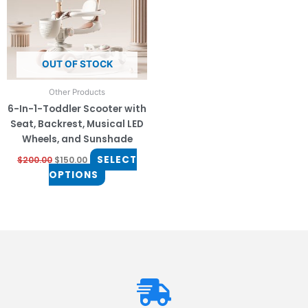
The
options
may
be
OUT OF STOCK
chosen
on
Other Products
the
6-In-1-Toddler Scooter with
product
Seat, Backrest, Musical LED
page
Wheels, and Sunshade
SELECT
$
200.00
$
150.00
OPTIONS