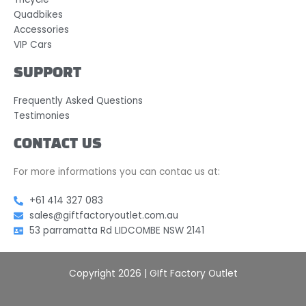
Quadbikes
Accessories
VIP Cars
SUPPORT
Frequently Asked Questions
Testimonies
CONTACT US
For more informations you can contac us at:
+61 414 327 083
sales@giftfactoryoutlet.com.au
53 parramatta Rd LIDCOMBE NSW 2141
Copyright 2026 | GIft Factory Outlet