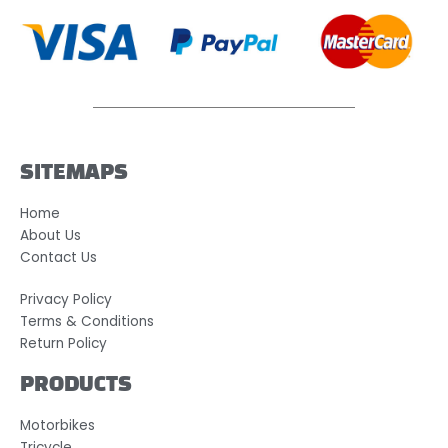
SITEMAPS
Home
About Us
Contact Us
Privacy Policy
Terms & Conditions
Return Policy
PRODUCTS
Motorbikes
Tricycle