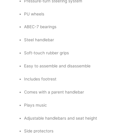
Pressure-turn steering system
PU wheels
ABEC-7 bearings
Steel handlebar
Soft-touch rubber grips
Easy to assemble and disassemble
Includes footrest
Comes with a parent handlebar
Plays music
Adjustable handlebars and seat height
Side protectors