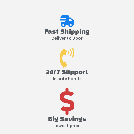
Fast Shipping
Deliver to Door
24/7 Support
In safe hands
Big Savings
Lowest price