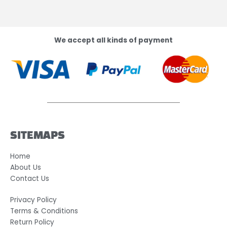
We accept all kinds of payment
SITEMAPS
Home
About Us
Contact Us
Privacy Policy
Terms & Conditions
Return Policy