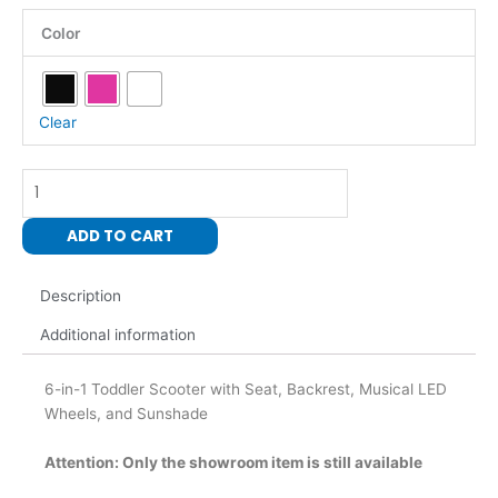
6-
Color
In-
1-
Toddler
Scooter
Clear
with
Seat,
Backrest,
Musical
ADD TO CART
LED
Wheels,
and
Description
Sunshade
Additional information
quantity
6-in-1 Toddler Scooter with Seat, Backrest, Musical LED
Wheels, and Sunshade
Attention: Only the showroom item is still available