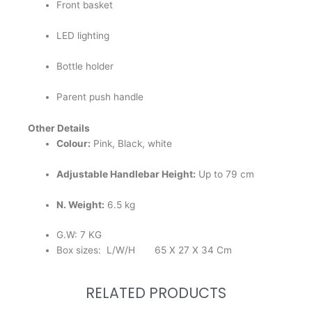
Front basket
LED lighting
Bottle holder
Parent push handle
Other Details
Colour:
Pink, Black, white
Adjustable Handlebar Height:
Up to 79 cm
N. Weight:
6.5 kg
G.W: 7 KG
Box sizes: L/W/H 65 X 27 X 34 Cm
RELATED PRODUCTS