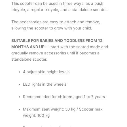
This scooter can be used in three ways: as a push
tricycle, a regular tricycle, and a standalone scooter.
The accessories are easy to attach and remove,
allowing the scooter to grow with your child.
SUITABLE FOR BABIES AND TODDLERS FROM 12
MONTHS AND UP
— start with the seated mode and
gradually remove accessories until it becomes a
standalone scooter.
4 adjustable height levels
LED lights in the wheels
Recommended for children aged 1 to 7 years
Maximum seat weight: 50 kg / Scooter max
weight: 100 kg