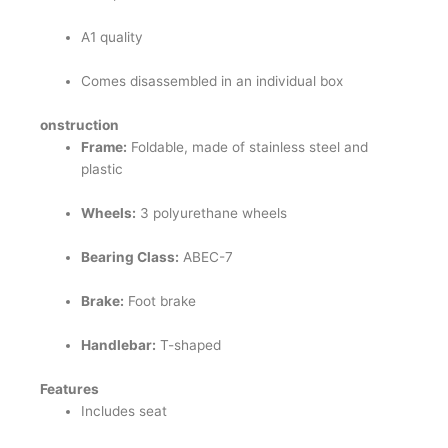
A1 quality
Comes disassembled in an individual box
onstruction
Frame:
Foldable, made of stainless steel and
plastic
Wheels:
3 polyurethane wheels
Bearing Class:
ABEC-7
Brake:
Foot brake
Handlebar:
T-shaped
Features
Includes seat