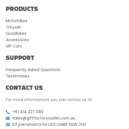
PRODUCTS
Motorbikes
Tricycle
Quadbikes
Accessories
VIP Cars
SUPPORT
Frequently Asked Questions
Testimonies
CONTACT US
For more informations you can contac us at:
+61 414 327 083
sales@giftfactoryoutlet.com.au
53 parramatta Rd LIDCOMBE NSW 2141