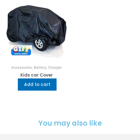
Accessories, Battery, Charger
Kids car Cover
Add to cart
You may also like