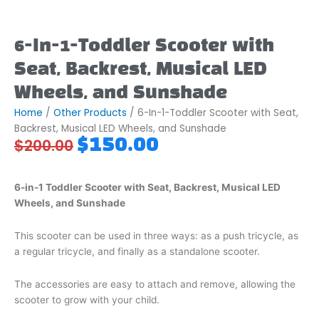
6-In-1-Toddler Scooter with
Seat, Backrest, Musical LED
Wheels, and Sunshade
Home
/
Other Products
/ 6-In-1-Toddler Scooter with Seat,
Backrest, Musical LED Wheels, and Sunshade
Original
Current
$
150.00
$
200.00
price
price
was:
is:
$200.00.
$150.00.
6-in-1 Toddler Scooter with Seat, Backrest, Musical LED
Wheels, and Sunshade
This scooter can be used in three ways: as a push tricycle, as
a regular tricycle, and finally as a standalone scooter.
The accessories are easy to attach and remove, allowing the
scooter to grow with your child.