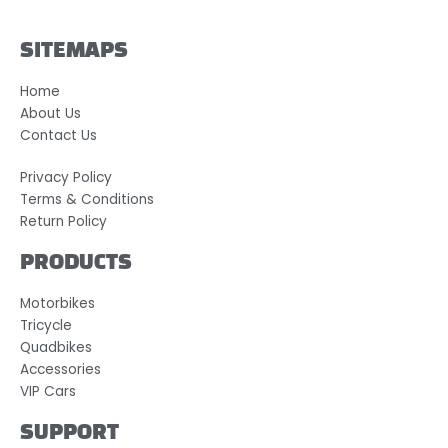
SITEMAPS
Home
About Us
Contact Us
Privacy Policy
Terms & Conditions
Return Policy
PRODUCTS
Motorbikes
Tricycle
Quadbikes
Accessories
VIP Cars
SUPPORT