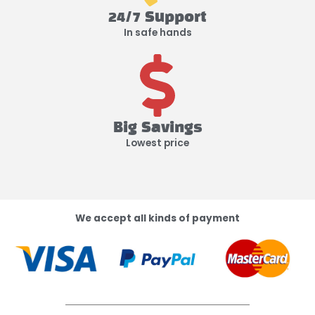
24/7 Support
In safe hands
Big Savings
Lowest price
We accept all kinds of payment