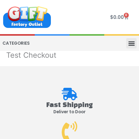
Skip
to
0
Cart
$
0.00
content
CATEGORIES
Test Checkout
VIP R
4 WHE
TWO SEAT
MOR
Fast Shipping
Deliver to Door