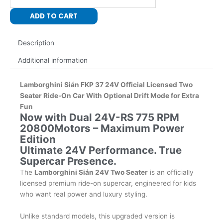
24V
ADD TO CART
with
Dual
Drift
Description
Motors
Additional information
24V-
RS
775-
Lamborghini Sián FKP 37
24V Official Licensed Two
RPM
Seater Ride-On Car
With Optional Drift Mode for Extra
20800
Fun
Now with Dual 24V-RS 775 RPM
with
20800Motors – Maximum Power
Leather
Edition
Seat
Ultimate 24V Performance. True
quantity
Supercar Presence.
The
Lamborghini Sián 24V Two Seater
is an officially
licensed premium ride-on supercar, engineered for kids
who want real power and luxury styling.
Unlike standard models, this upgraded version is