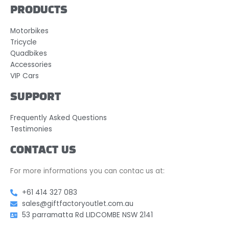
PRODUCTS
Motorbikes
Tricycle
Quadbikes
Accessories
VIP Cars
SUPPORT
Frequently Asked Questions
Testimonies
CONTACT US
For more informations you can contac us at:
+61 414 327 083
sales@giftfactoryoutlet.com.au
53 parramatta Rd LIDCOMBE NSW 2141