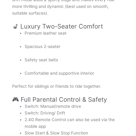
more thrilling and dynamic (best used on smooth,
suitable surfaces).
💺 Luxury Two-Seater Comfort
Premium leather seat
Spacious 2-seater
Safety seat belts
Comfortable and supportive interior
Perfect for siblings or friends to ride together.
🎮 Full Parental Control & Safety
Switch: Manual/remote drive
Switch: Driving/ Drift
2.4G Remote Control can also be used via the
mobile app
Slow Start & Slow Stop Function