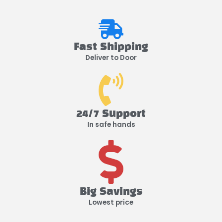
Fast Shipping
Deliver to Door
24/7 Support
In safe hands
Big Savings
Lowest price