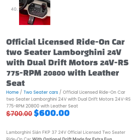
Official Licensed Ride-On Car
two Seater Lamborghini 24V
with Dual Drift Motors 24V-RS
775-RPM 20800 with Leather
Seat
Home
/
Two Seater cars
/ Official Licensed Ride-On Car
two Seater Lamborghini 24V with Dual Drift Motors 24V-RS
775-RPM 20800 with Leather Seat
Original
Current
$
600.00
$
700.00
price
price
was:
is:
$700.00.
$600.00.
Lamborghini Sián FKP 37
24V Official Licensed Two Seater
Ride-On Car
With Optional Drift Mode for Extra Fun