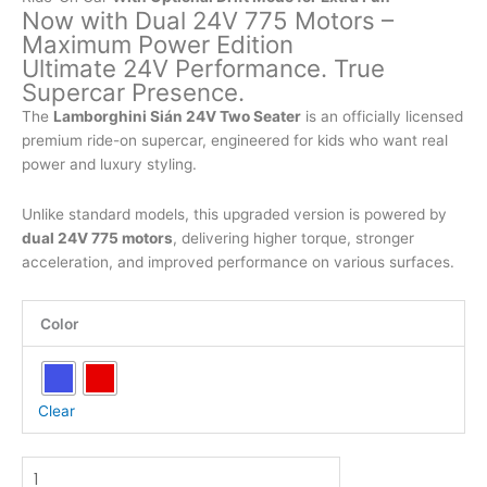
Now with Dual 24V 775 Motors –
Maximum Power Edition
Ultimate 24V Performance. True
Supercar Presence.
The
Lamborghini Sián 24V Two Seater
is an officially licensed
premium ride-on supercar, engineered for kids who want real
power and luxury styling.
Unlike standard models, this upgraded version is powered by
dual 24V 775 motors
, delivering higher torque, stronger
acceleration, and improved performance on various surfaces.
Official
Color
Licensed
Ride-
On
Car
Clear
two
Seater
Lamborghini