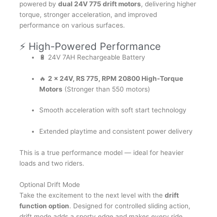
powered by
dual 24V 775 drift motors
, delivering higher
torque, stronger acceleration, and improved
performance on various surfaces.
⚡ High-Powered Performance
🔋 24V 7AH Rechargeable Battery
🔥
2 x 24V, RS 775, RPM 20800 High-Torque
Motors
(Stronger than 550 motors)
Smooth acceleration with soft start technology
Extended playtime and consistent power delivery
This is a true performance model — ideal for heavier
loads and two riders.
Optional Drift Mode
Take the excitement to the next level with the
drift
function option
. Designed for controlled sliding action,
drift mode adds a sporty edge and makes every ride