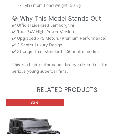
Maximum Load weight: 50 kg
💎 Why This Model Stands Out
✔️ Official Licensed Lamborghini
✔️ True 24V High-Power Version
✔️ Upgraded 775 Motors (Premium Performance)
✔️ 2 Seater Luxury Design
✔️ Stronger than standard 550 motor models
This is a high-performance luxury ride-on built for
serious young supercar fans.
RELATED PRODUCTS
This
Sale!
product
has
multiple
variants.