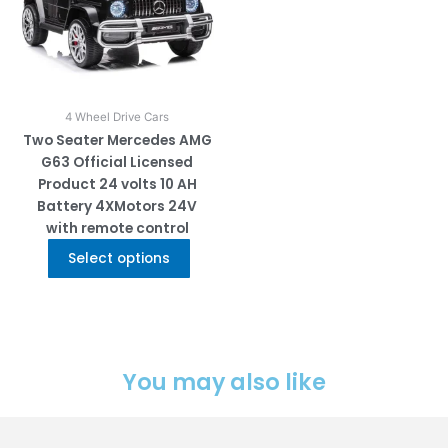
The
options
may
be
chosen
on
4 Wheel Drive Cars
the
Two Seater Mercedes AMG
product
G63 Official Licensed
page
Product 24 volts 10 AH
Battery 4XMotors 24V
with remote control
Select options
You may also like