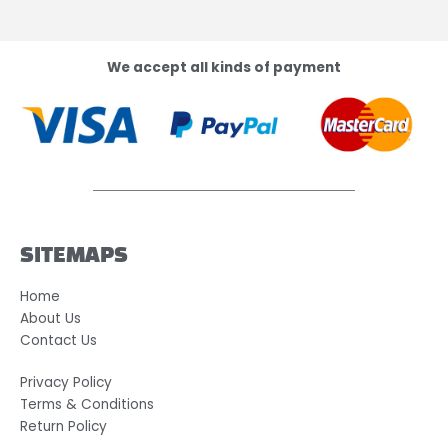
We accept all kinds of payment
SITEMAPS
Home
About Us
Contact Us
Privacy Policy
Terms & Conditions
Return Policy