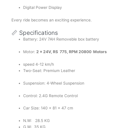
Digital Power Display
Every ride becomes an exciting experience.
📏 Specifications
Battery: 24V 7AH Removeble box battery
Motor:
2 x 24V, RS 775, RPM 20800 Motors
speed 4-12 km/h
Two-Seat: Premium Leather
Suspension: 4-Wheel Suspension
Control: 2.4G Remote Control
Car Size: 140 x 81 x 47 cm
N.W: 28.5 KG
G.W: 35 KG