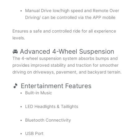
Manual Drive low/high speed and Remote Over
Driving/ can be controlled via the APP mobile
Ensures a safe and controlled ride for all experience
levels.
🚘 Advanced 4-Wheel Suspension
The 4-wheel suspension system absorbs bumps and
provides improved stability and traction for smoother
driving on driveways, pavement, and backyard terrain.
🎵 Entertainment Features
Built-in Music
LED Headlights & Taillights
Bluetooth Connectivity
USB Port