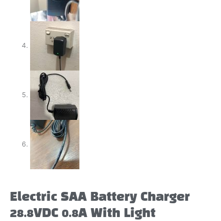
Electric SAA Battery Charger
28.8VDC 0.8A With Light