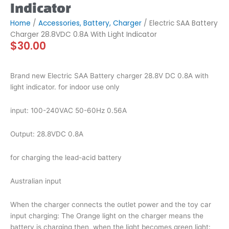
Indicator
Home
/
Accessories, Battery, Charger
/ Electric SAA Battery
Charger 28.8VDC 0.8A With Light Indicator
$
30.00
Brand new Electric SAA Battery charger 28.8V DC 0.8A with
light indicator. for indoor use only
input: 100-240VAC 50-60Hz 0.56A
Output: 28.8VDC 0.8A
for charging the lead-acid battery
Australian input
When the charger connects the outlet power and the toy car
input charging: The Orange light on the charger means the
battery is charging then, when the light becomes green light: