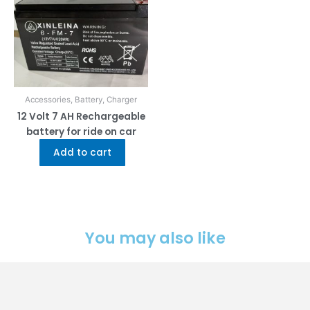
Accessories, Battery, Charger
12 Volt 7 AH Rechargeable
battery for ride on car
Add to cart
You may also like