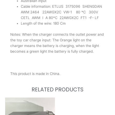
Australian input
Cable information: ETLUS 3175096 SHENGDAN
AWM 2464 22AWGX2C VW-1 80 *C 300V
CETL AWM I A 80*C 22AWGX2C FT1 -F- LF
Length of the wire: 180 Cm
Notes: When the charger connects the outlet power and
the toy car charge input: The Orange light on the
charger means the battery is charging, when the light
becomes a green light the battery is fully charged.
This product is made in China.
RELATED PRODUCTS