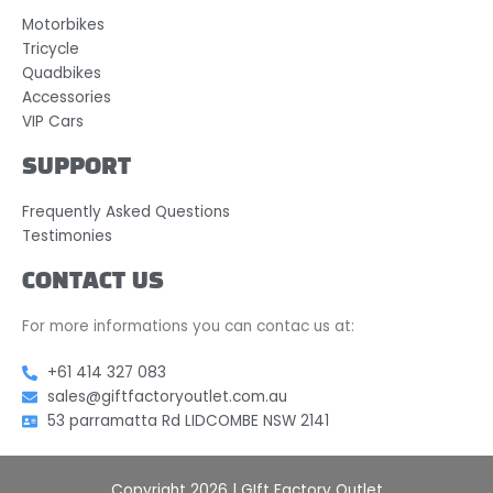
Motorbikes
Tricycle
Quadbikes
Accessories
VIP Cars
SUPPORT
Frequently Asked Questions
Testimonies
CONTACT US
For more informations you can contac us at:
+61 414 327 083
sales@giftfactoryoutlet.com.au
53 parramatta Rd LIDCOMBE NSW 2141
Copyright 2026 | GIft Factory Outlet