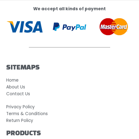
We accept all kinds of payment
SITEMAPS
Home
About Us
Contact Us
Privacy Policy
Terms & Conditions
Return Policy
PRODUCTS