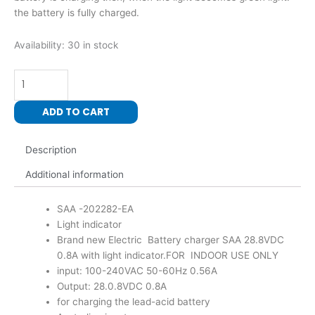
the battery is fully charged.
Electric
Availability:
30 in stock
SAA
Battery
Charger
28.8VDC
ADD TO CART
0.8A
With
Description
Light
Indicator
Additional information
quantity
SAA -202282-EA
Light indicator
Brand new Electric Battery charger SAA 28.8VDC
0.8A with light indicator.FOR INDOOR USE ONLY
input: 100-240VAC 50-60Hz 0.56A
Output: 28.0.8VDC 0.8A
for charging the lead-acid battery