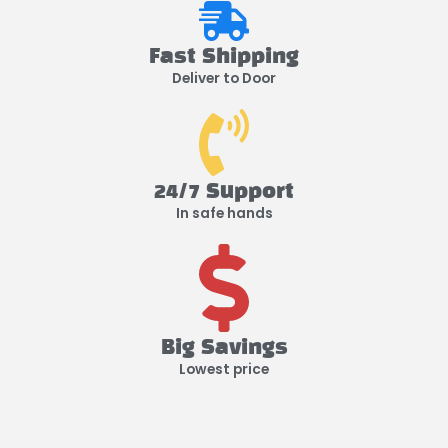
Fast Shipping
Deliver to Door
24/7 Support
In safe hands
Big Savings
Lowest price