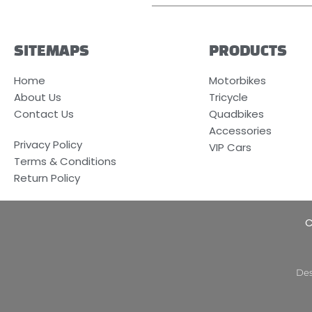
SITEMAPS
PRODUCTS
Home
Motorbikes
About Us
Tricycle
Contact Us
Quadbikes
Accessories
Privacy Policy
VIP Cars
Terms & Conditions
Return Policy
C
Des