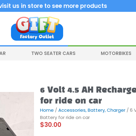
sit us in store to see more products
CAR
TWO SEATER CARS
MOTORBIKES
6 Volt 4.5 AH Recharg
for ride on car
Home
/
Accessories, Battery, Charger
/ 6 
Battery for ride on car
$
30.00