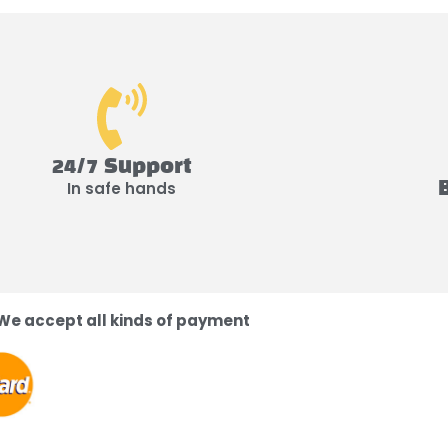
24/7 Support
In safe hands
We accept all kinds of payment