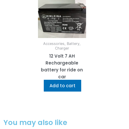
Accessories, Battery,
Charger
12 Volt 7 AH
Rechargeable
battery for ride on
car
Add to cart
You may also like