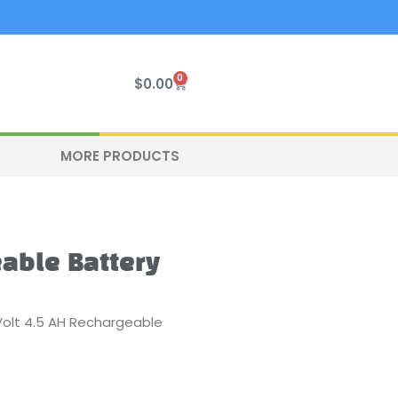
0
Cart
$
0.00
MORE PRODUCTS
eable Battery
Volt 4.5 AH Rechargeable