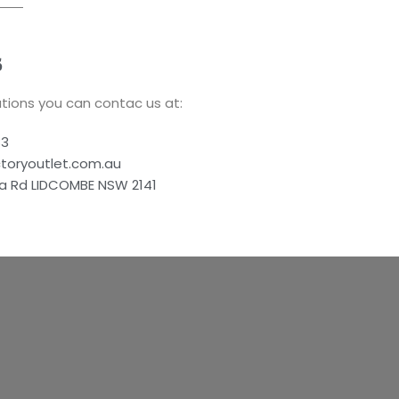
S
tions you can contac us at:
83
ctoryoutlet.com.au
a Rd LIDCOMBE NSW 2141