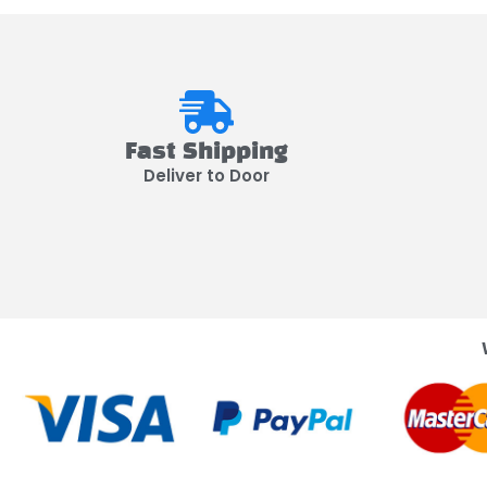
Fast Shipping
Deliver to Door