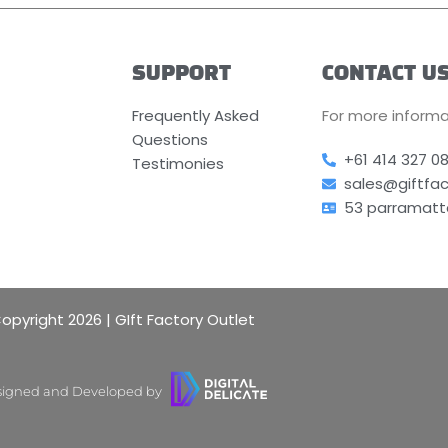
SUPPORT
CONTACT U
Frequently Asked
For more informa
Questions
+61 414 327 0
Testimonies
sales@giftfa
53 parramatt
opyright 2026 | GIft Factory Outlet
igned and Developed by