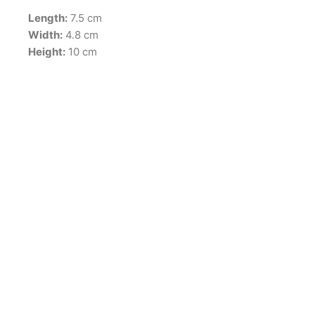
Length:
7.5 cm
Width:
4.8 cm
Height:
10 cm