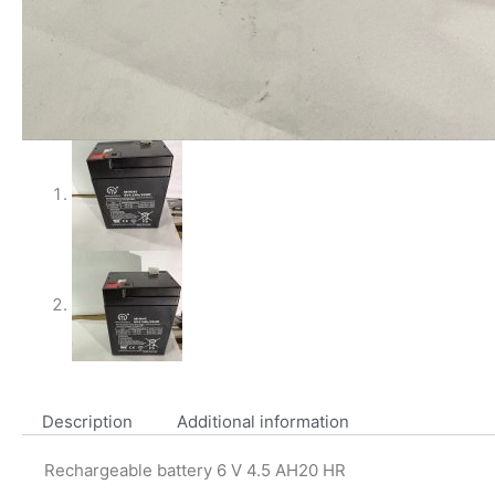
Description
Additional information
Rechargeable battery 6 V 4.5 AH20 HR