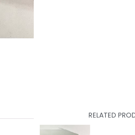
RELATED PRO