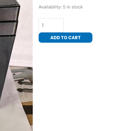
6
Availability:
5 in stock
Volt
4.5
AH
Rechargeable
ADD TO CART
Battery
for
ride
on
car
quantity