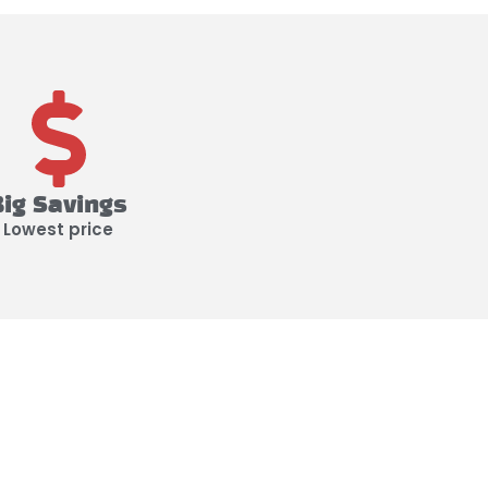
Big Savings
Lowest price