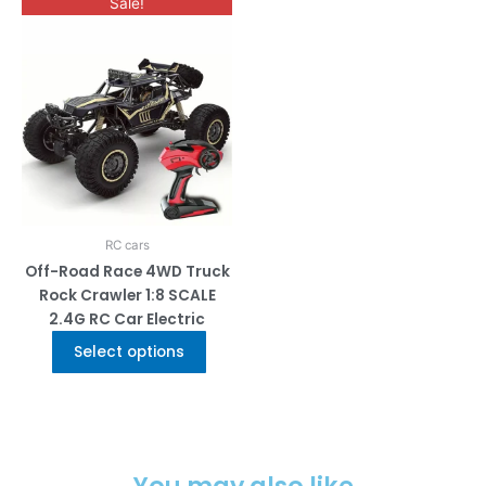
This
Sale!
product
has
multiple
variants.
The
options
may
be
chosen
on
RC cars
the
Off-Road Race 4WD Truck
product
Rock Crawler 1:8 SCALE
page
2.4G RC Car Electric
Select options