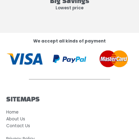
Big Savings
Lowest price
We accept all kinds of payment
SITEMAPS
Home
About Us
Contact Us
Privacy Policy