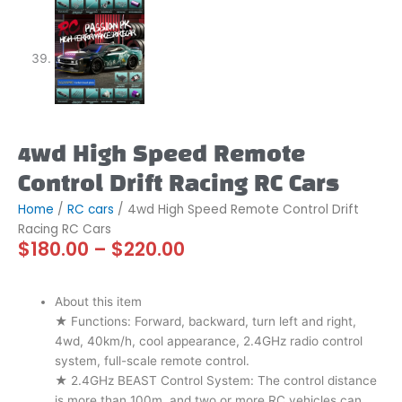
4wd High Speed Remote
Control Drift Racing RC Cars
Home
/
RC cars
/ 4wd High Speed Remote Control Drift
Racing RC Cars
Price
$
180.00
–
$
220.00
range:
$180.00
through
About this item
$220.00
★ Functions: Forward, backward, turn left and right,
4wd, 40km/h, cool appearance, 2.4GHz radio control
system, full-scale remote control.
★ 2.4GHz BEAST Control System: The control distance
is more than 100m, and two or more RC vehicles can