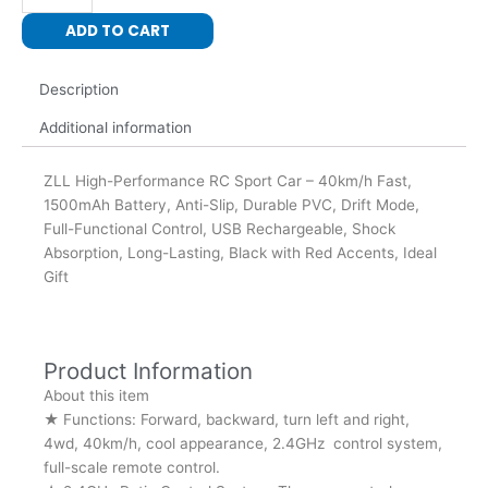
Cars
ADD TO CART
quantity
Description
Additional information
ZLL High-Performance RC Sport Car – 40km/h Fast,
1500mAh Battery, Anti-Slip, Durable PVC, Drift Mode,
Full-Functional Control, USB Rechargeable, Shock
Absorption, Long-Lasting, Black with Red Accents, Ideal
Gift
Product Information
About this item
★ Functions: Forward, backward, turn left and right,
4wd, 40km/h, cool appearance, 2.4GHz control system,
full-scale remote control.