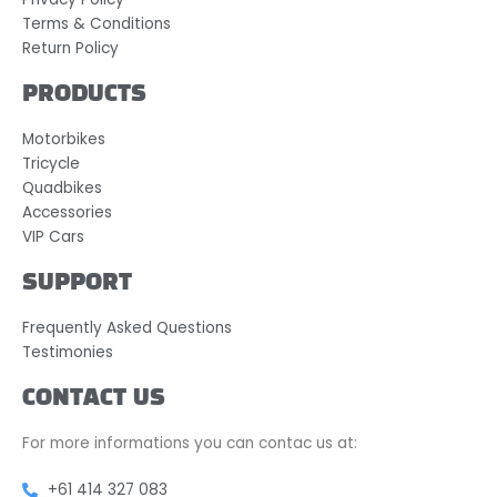
Terms & Conditions
Return Policy
PRODUCTS
Motorbikes
Tricycle
Quadbikes
Accessories
VIP Cars
SUPPORT
Frequently Asked Questions
Testimonies
CONTACT US
For more informations you can contac us at:
+61 414 327 083