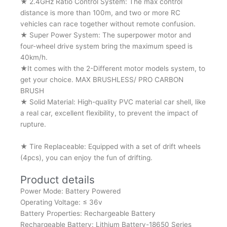
★ 2.4GHz Ratio Control System: The max control
distance is more than 100m, and two or more RC
vehicles can race together without remote confusion.
★ Super Power System: The superpower motor and
four-wheel drive system bring the maximum speed is
40km/h.
★It comes with the 2-Different motor models system, to
get your choice. MAX BRUSHLESS/ PRO CARBON
BRUSH
★ Solid Material: High-quality PVC material car shell, like
a real car, excellent flexibility, to prevent the impact of
rupture.
★ Tire Replaceable: Equipped with a set of drift wheels
(4pcs), you can enjoy the fun of drifting.
Product details
Power Mode: Battery Powered
Operating Voltage: ≤ 36v
Battery Properties: Rechargeable Battery
Rechargeable Battery: Lithium Battery-18650 Series