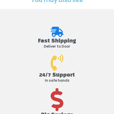
You may also like
Fast Shipping
Deliver to Door
24/7 Support
In safe hands