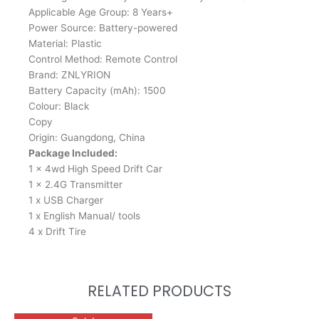
Applicable Age Group: 8 Years+
Power Source: Battery-powered
Material: Plastic
Control Method: Remote Control
Brand: ZNLYRION
Battery Capacity (mAh): 1500
Colour: Black
Copy
Origin: Guangdong, China
Package Included:
1 x 4wd High Speed Drift Car
1 x 2.4G Transmitter
1 x USB Charger
1 x English Manual/ tools
4 x Drift Tire
RELATED PRODUCTS