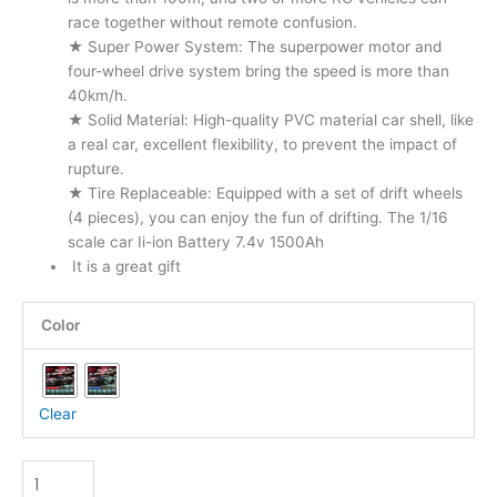
race together without remote confusion.
★ Super Power System: The superpower motor and
four-wheel drive system bring the speed is more than
40km/h.
★ Solid Material: High-quality PVC material car shell, like
a real car, excellent flexibility, to prevent the impact of
rupture.
★ Tire Replaceable: Equipped with a set of drift wheels
(4 pieces), you can enjoy the fun of drifting. The 1/16
scale car Ii-ion Battery 7.4v 1500Ah
It is a great gift
4wd
Color
High
Speed
Remote
Control
Clear
Drift
Racing
RC