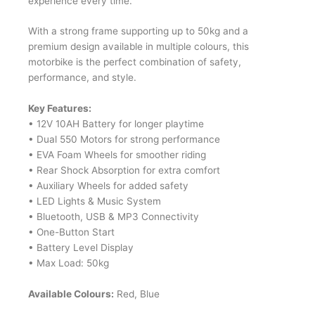
experience every time.
With a strong frame supporting up to 50kg and a
premium design available in multiple colours, this
motorbike is the perfect combination of safety,
performance, and style.
Key Features:
• 12V 10AH Battery for longer playtime
• Dual 550 Motors for strong performance
• EVA Foam Wheels for smoother riding
• Rear Shock Absorption for extra comfort
• Auxiliary Wheels for added safety
• LED Lights & Music System
• Bluetooth, USB & MP3 Connectivity
• One-Button Start
• Battery Level Display
• Max Load: 50kg
Available Colours:
Red, Blue