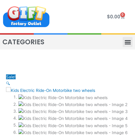
Skip
to
0
Cart
$
0.00
content
CATEGORIES
VIP R
4 WHE
TWO SEAT
MOR
Sale!
🔍