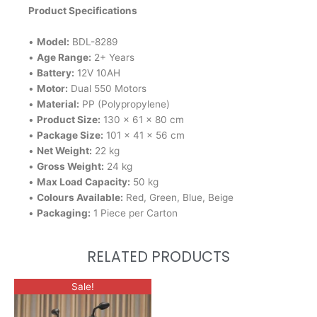
Product Specifications
•
Model:
BDL-8289
•
Age Range:
2+ Years
•
Battery:
12V 10AH
•
Motor:
Dual 550 Motors
•
Material:
PP (Polypropylene)
•
Product Size:
130 × 61 × 80 cm
•
Package Size:
101 × 41 × 56 cm
•
Net Weight:
22 kg
•
Gross Weight:
24 kg
•
Max Load Capacity:
50 kg
•
Colours Available:
Red, Green, Blue, Beige
•
Packaging:
1 Piece per Carton
RELATED PRODUCTS
This
Sale!
product
has