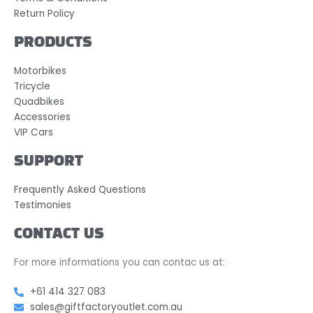
Return Policy
PRODUCTS
Motorbikes
Tricycle
Quadbikes
Accessories
VIP Cars
SUPPORT
Frequently Asked Questions
Testimonies
CONTACT US
For more informations you can contac us at:
+61 414 327 083
sales@giftfactoryoutlet.com.au