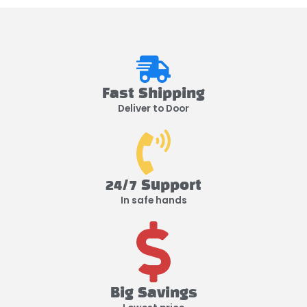
Fast Shipping
Deliver to Door
24/7 Support
In safe hands
Big Savings