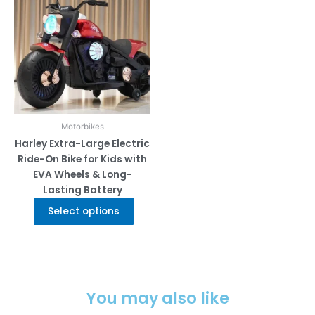
multiple
variants.
The
options
may
be
chosen
on
Motorbikes
the
Harley Extra-Large Electric
product
Ride-On Bike for Kids with
page
EVA Wheels & Long-
Lasting Battery
Select options
You may also like