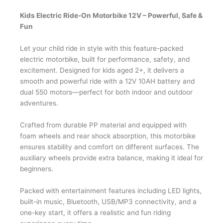
Kids Electric Ride-On Motorbike 12V – Powerful, Safe &
Fun
Let your child ride in style with this feature-packed
electric motorbike, built for performance, safety, and
excitement. Designed for kids aged 2+, it delivers a
smooth and powerful ride with a 12V 10AH battery and
dual 550 motors—perfect for both indoor and outdoor
adventures.
Crafted from durable PP material and equipped with
foam wheels and rear shock absorption, this motorbike
ensures stability and comfort on different surfaces. The
auxiliary wheels provide extra balance, making it ideal for
beginners.
Packed with entertainment features including LED lights,
built-in music, Bluetooth, USB/MP3 connectivity, and a
one-key start, it offers a realistic and fun riding