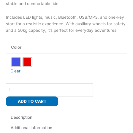
stable and comfortable ride.
Includes LED lights, music, Bluetooth, USB/MP3, and one-key
start for a realistic experience. With auxiliary wheels for safety
and a 50kg capacity, it’s perfect for everyday adventures.
Kids
Color
Electric
Ride-
On
Motorbike
Clear
two
wheels
quantity
ADD TO CART
Description
Additional information