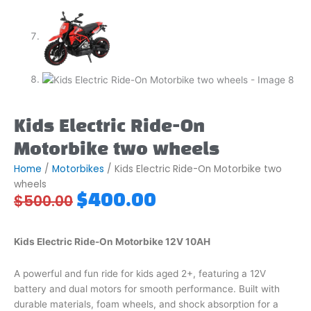
Kids Electric Ride-On
Motorbike two wheels
Home
/
Motorbikes
/ Kids Electric Ride-On Motorbike two
wheels
Original
Current
$
400.00
$
500.00
price
price
was:
is:
$500.00.
$400.00.
Kids Electric Ride-On Motorbike 12V 10AH
A powerful and fun ride for kids aged 2+, featuring a 12V
battery and dual motors for smooth performance. Built with
durable materials, foam wheels, and shock absorption for a