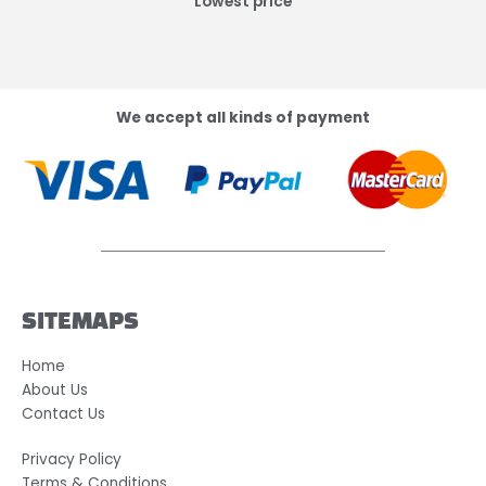
Lowest price
We accept all kinds of payment
SITEMAPS
Home
About Us
Contact Us
Privacy Policy
Terms & Conditions