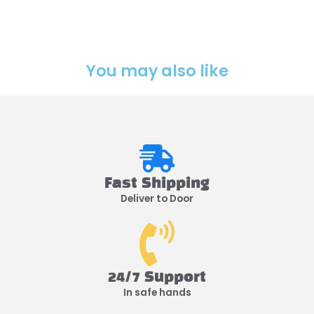
You may also like
Fast Shipping
Deliver to Door
24/7 Support
In safe hands