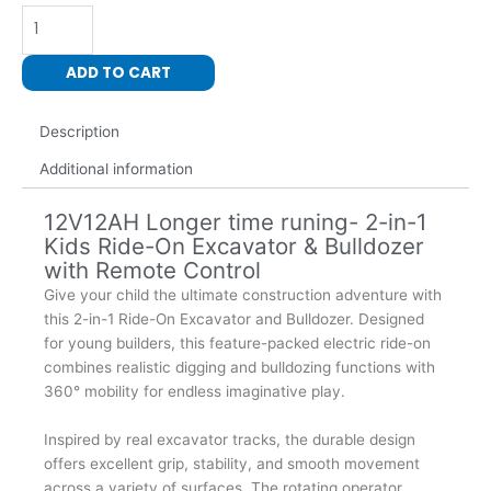
1
Kids
Excavator
ADD TO CART
Bulldozer
Ride
Description
On
with
Additional information
Remote
Control
12V12AH Longer time runing- 2-in-1
Pedal
Kids Ride-On Excavator & Bulldozer
Digger
with Remote Control
Tractor
Give your child the ultimate construction adventure with
Vehicle
this 2-in-1 Ride-On Excavator and Bulldozer. Designed
360
for young builders, this feature-packed electric ride-on
Degree
combines realistic digging and bulldozing functions with
Rotating
360° mobility for endless imaginative play.
quantity
Inspired by real excavator tracks, the durable design
offers excellent grip, stability, and smooth movement
across a variety of surfaces. The rotating operator