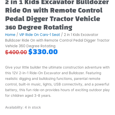
2 in 1 Kids Excavator Bulldozer
Ride On with Remote Control
Pedal Digger Tractor Vehicle
360 Degree Rotating
Home
/
VIP Ride On Cars-1 Seat
/ 2 in 1 Kids Excavator
Bulldozer Ride On with Remote Control Pedal Digger Tractor
Vehicle 360 Degree Rotating
Original
Current
$
330.00
$
400.00
price
price
was:
is:
$400.00.
$330.00.
Give your little builder the ultimate construction adventure with
this 12V 2-in-1 Ride-On Excavator and Bulldozer. Featuring
realistic digging and bulldozing functions, parental remote
control, built-in music, lights, USB connectivity, and a powerful
battery, this fun ride-on provides hours of exciting outdoor play
for children aged 3-8 years.
2
Availability:
4 in stock
in