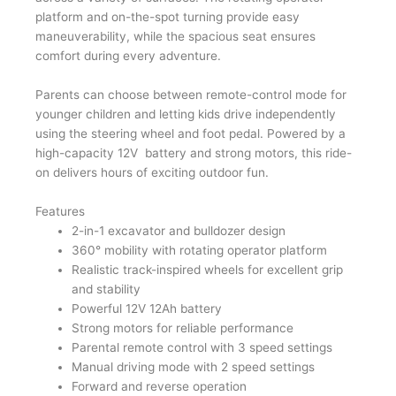
platform and on-the-spot turning provide easy
maneuverability, while the spacious seat ensures
comfort during every adventure.
Parents can choose between remote-control mode for
younger children and letting kids drive independently
using the steering wheel and foot pedal. Powered by a
high-capacity 12V battery and strong motors, this ride-
on delivers hours of exciting outdoor fun.
Features
2-in-1 excavator and bulldozer design
360° mobility with rotating operator platform
Realistic track-inspired wheels for excellent grip
and stability
Powerful 12V 12Ah battery
Strong motors for reliable performance
Parental remote control with 3 speed settings
Manual driving mode with 2 speed settings
Forward and reverse operation