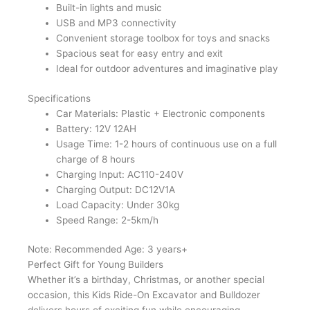
Built-in lights and music
USB and MP3 connectivity
Convenient storage toolbox for toys and snacks
Spacious seat for easy entry and exit
Ideal for outdoor adventures and imaginative play
Specifications
Car Materials: Plastic + Electronic components
Battery: 12V 12AH
Usage Time: 1-2 hours of continuous use on a full
charge of 8 hours
Charging Input: AC110-240V
Charging Output: DC12V1A
Load Capacity: Under 30kg
Speed Range: 2-5km/h
Note: Recommended Age: 3 years+
Perfect Gift for Young Builders
Whether it’s a birthday, Christmas, or another special
occasion, this Kids Ride-On Excavator and Bulldozer