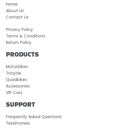
Home
About Us
Contact Us
Privacy Policy
Terms & Conditions
Return Policy
PRODUCTS
Motorbikes
Tricycle
Quadbikes
Accessories
VIP Cars
SUPPORT
Frequently Asked Questions
Testimonies