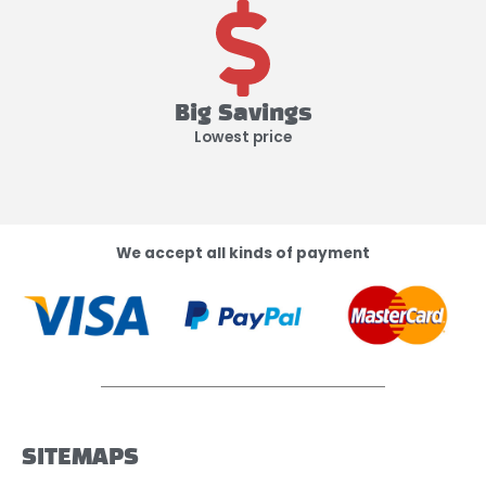
Big Savings
Lowest price
We accept all kinds of payment
SITEMAPS