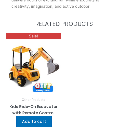
delivers hours of exciting fun while encouraging
creativity, imagination, and active outdoor
RELATED PRODUCTS
Sale!
Other Products
Kids Ride-On Excavator
with Remote Control
Add to cart