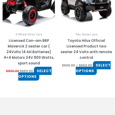
The
The
options
options
may
may
be
be
chosen
chosen
on
on
4 Wheel Drive Cars
Two Seater cars
the
the
Licensed Can-am BRP
Toyota Hilux Official
product
product
Maverick 2 seater car (
Licensed Product two
page
page
24Volts 14 AH Batteries)
seater 24 Volts with remote
4×4 Motors 24V 800 Watts,
control
sport sound
SELECT
$
600.00
–
$
650.00
SELECT
OPTIONS
$
800.00
$
650.00
OPTIONS