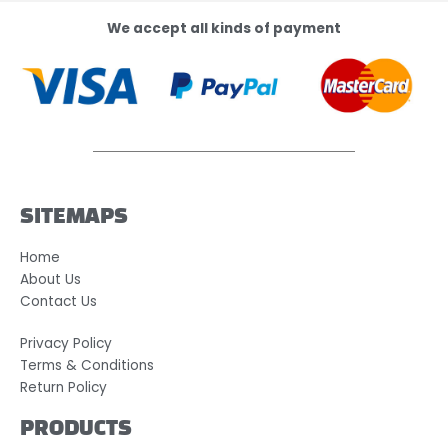
We accept all kinds of payment
SITEMAPS
Home
About Us
Contact Us
Privacy Policy
Terms & Conditions
Return Policy
PRODUCTS