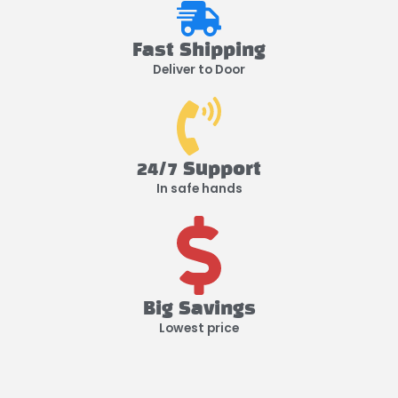
Fast Shipping
Deliver to Door
24/7 Support
In safe hands
Big Savings
Lowest price