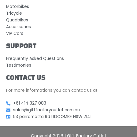
Motorbikes
Tricycle
Quadbikes
Accessories
VIP Cars
SUPPORT
Frequently Asked Questions
Testimonies
CONTACT US
For more informations you can contac us at:
+61 414 327 083
sales@giftfactoryoutlet.com.au
53 parramatta Rd LIDCOMBE NSW 2141
Copyright 2026 | GIft Factory Outlet