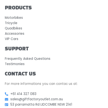
PRODUCTS
Motorbikes
Tricycle
Quadbikes
Accessories
VIP Cars
SUPPORT
Frequently Asked Questions
Testimonies
CONTACT US
For more informations you can contac us at:
+61 414 327 083
sales@giftfactoryoutlet.com.au
53 parramatta Rd LIDCOMBE NSW 2141