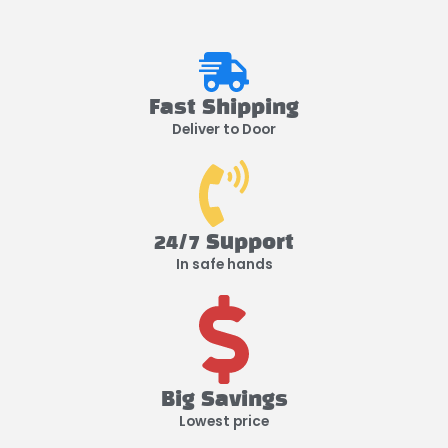
Fast Shipping
Deliver to Door
24/7 Support
In safe hands
Big Savings
Lowest price