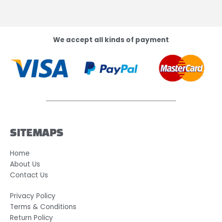
We accept all kinds of payment
SITEMAPS
Home
About Us
Contact Us
Privacy Policy
Terms & Conditions
Return Policy