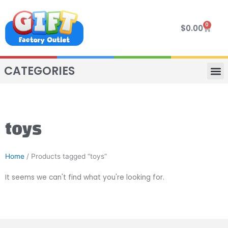
Skip
to
0
Cart
$
0.00
content
CATEGORIES
VIP R
4 WHE
TWO SEAT
MOR
toys
Home
/ Products tagged “toys”
It seems we can't find what you're looking for.