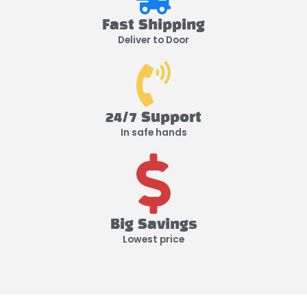
Fast Shipping
Deliver to Door
24/7 Support
In safe hands
Big Savings
Lowest price