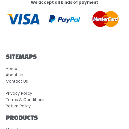
We accept all kinds of payment
SITEMAPS
Home
About Us
Contact Us
Privacy Policy
Terms & Conditions
Return Policy
PRODUCTS