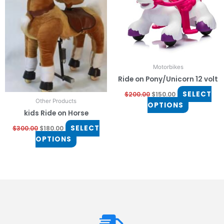
The
The
options
options
may
may
be
be
chosen
chosen
on
on
Motorbikes
the
the
Ride on Pony/Unicorn 12 volt
product
product
page
page
SELECT
$
200.00
$
150.00
Other Products
OPTIONS
kids Ride on Horse
SELECT
$
300.00
$
180.00
OPTIONS