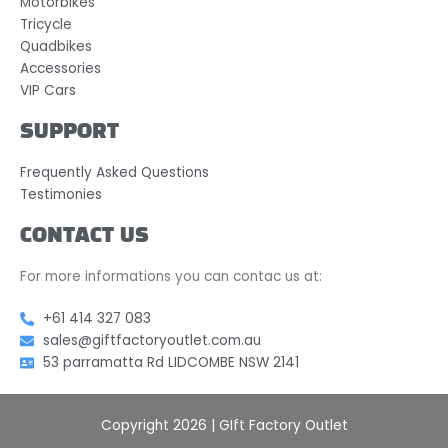
Motorbikes
Tricycle
Quadbikes
Accessories
VIP Cars
SUPPORT
Frequently Asked Questions
Testimonies
CONTACT US
For more informations you can contac us at:
+61 414 327 083
sales@giftfactoryoutlet.com.au
53 parramatta Rd LIDCOMBE NSW 2141
Copyright 2026 | GIft Factory Outlet