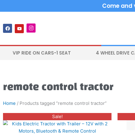
Skip
Come and vi
to
content
F
Y
I
a
o
n
c
u
s
e
t
t
b
u
a
o
b
g
VIP RIDE ON CARS-1 SEAT
4 WHEEL DRIVE 
o
e
r
k
a
m
remote control tractor
Home
/ Products tagged “remote control tractor”
Original
Current
This
Sale!
price
price
product
was:
is:
$350.00.
$250.00.
has