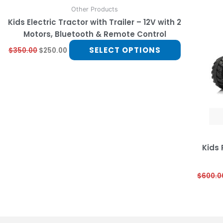
multiple
Other Products
variants.
Kids Electric Tractor with Trailer – 12V with 2
The
Motors, Bluetooth & Remote Control
options
SELECT OPTIONS
$
350.00
$
250.00
may
be
chosen
on
the
product
page
Kids
$
600.0