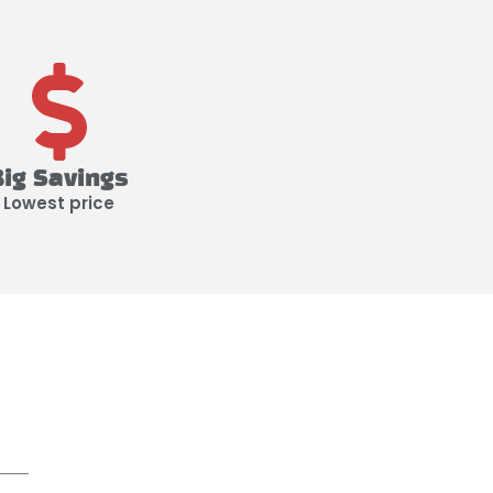
Big Savings
Lowest price