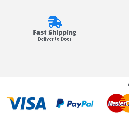
Fast Shipping
Deliver to Door