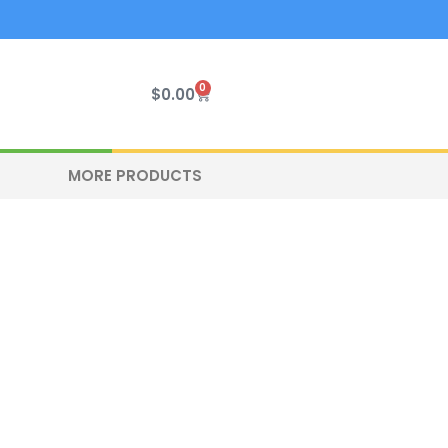
0
Cart
$
0.00
MORE PRODUCTS