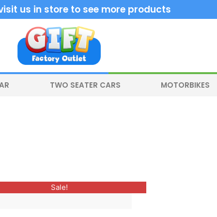
sit us in store to see more products
CAR
TWO SEATER CARS
MOTORBIKES
Original
Current
This
Sale!
price
price
product
was:
is:
$600.00.
$499.00.
has