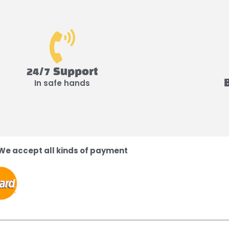
24/7 Support
In safe hands
We accept all kinds of payment