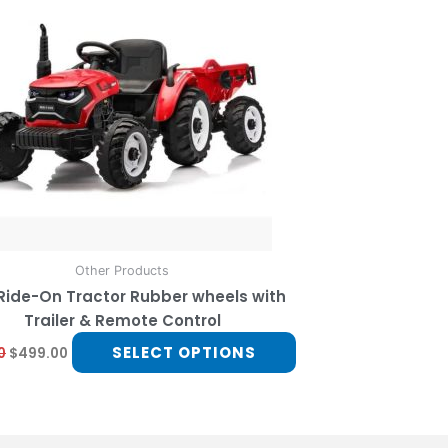
multiple
variants.
The
options
may
be
chosen
on
the
product
page
Other Products
 Ride-On Tractor Rubber wheels with
Trailer & Remote Control
SELECT OPTIONS
0
$
499.00