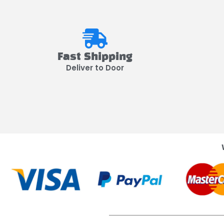
Fast Shipping
Deliver to Door