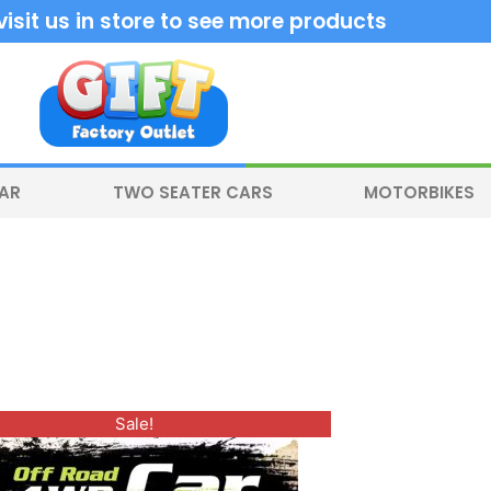
sit us in store to see more products
CAR
TWO SEATER CARS
MOTORBIKES
Original
Current
Sale!
price
price
was:
is:
$350.00.
$300.00.