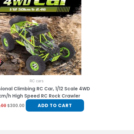
RC cars
ional Climbing RC Car, 1/12 Scale 4WD
km/h High Speed RC Rock Crawler
ADD TO CART
.00
$
300.00