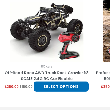
multiple
variants.
The
options
may
be
chosen
on
the
product
page
RC cars
Off-Road Race 4WD Truck Rock Crawler 1:8
Profess
SCALE 2.4G RC Car Electric
50
SELECT OPTIONS
$
250.00
$
150.00
$
350