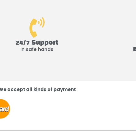
24/7 Support
In safe hands
We accept all kinds of payment