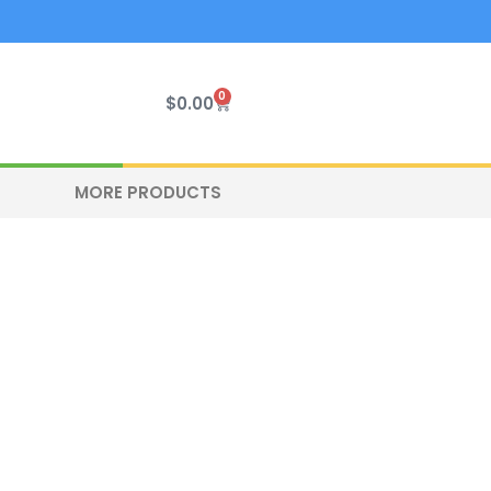
0
Cart
$
0.00
MORE PRODUCTS