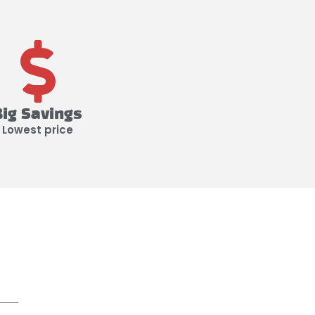
Big Savings
Lowest price