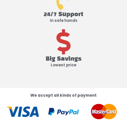
24/7 Support
In safe hands
Big Savings
Lowest price
We accept all kinds of payment