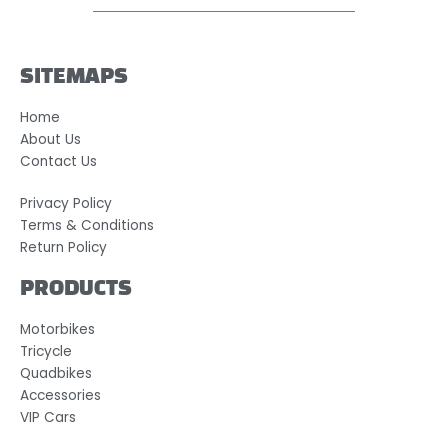
SITEMAPS
Home
About Us
Contact Us
Privacy Policy
Terms & Conditions
Return Policy
PRODUCTS
Motorbikes
Tricycle
Quadbikes
Accessories
VIP Cars