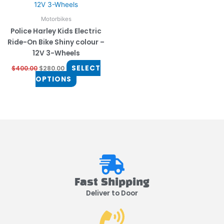
multiple
variants.
Motorbikes
The
Police Harley Kids Electric
options
Ride-On Bike Shiny colour –
may
12V 3-Wheels
be
SELECT
$
400.00
$
280.00
chosen
OPTIONS
on
the
product
page
Fast Shipping
Deliver to Door