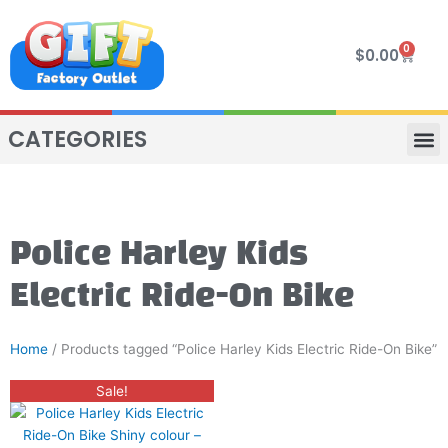
Skip
to
0
Cart
$
0.00
content
CATEGORIES
VIP R
4 WHE
TWO SEAT
MOR
Police Harley Kids
Electric Ride-On Bike
Home
/ Products tagged “Police Harley Kids Electric Ride-On Bike”
Original
Current
This
Sale!
price
price
product
was:
is:
$400.00.
$280.00.
has