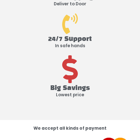
Deliver to Door
24/7 Support
In safe hands
Big Savings
Lowest price
We accept all kinds of payment