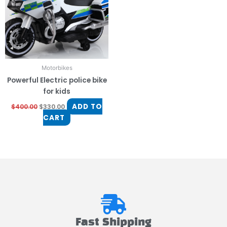
Motorbikes
Powerful Electric police bike
for kids
ADD TO
$
400.00
$
330.00
CART
Fast Shipping