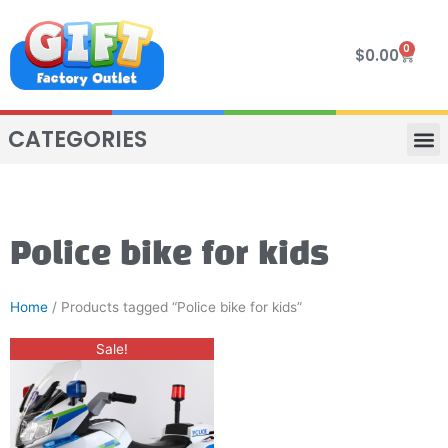
Skip
to
0
Cart
$
0.00
content
CATEGORIES
VIP R
4 WHE
TWO SEAT
MOR
Police bike for kids
Home
/ Products tagged “Police bike for kids”
Original
Current
Sale!
price
price
was:
is:
$400.00.
$330.00.