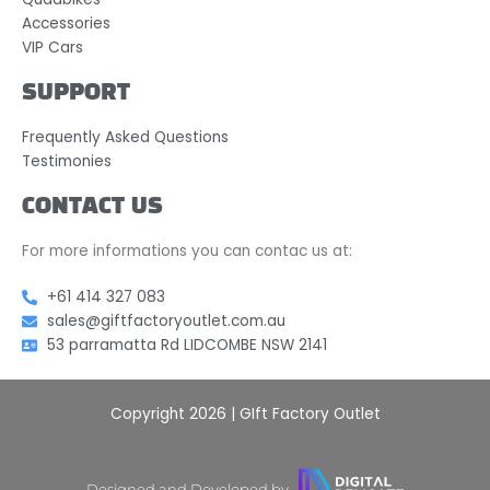
Accessories
VIP Cars
SUPPORT
Frequently Asked Questions
Testimonies
CONTACT US
For more informations you can contac us at:
+61 414 327 083
sales@giftfactoryoutlet.com.au
53 parramatta Rd LIDCOMBE NSW 2141
Copyright 2026 | GIft Factory Outlet
Designed and Developed by