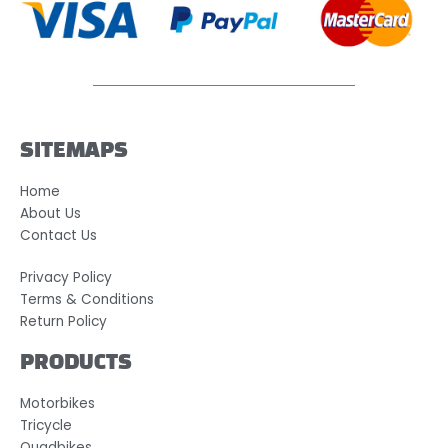
SITEMAPS
Home
About Us
Contact Us
Privacy Policy
Terms & Conditions
Return Policy
PRODUCTS
Motorbikes
Tricycle
Quadbikes