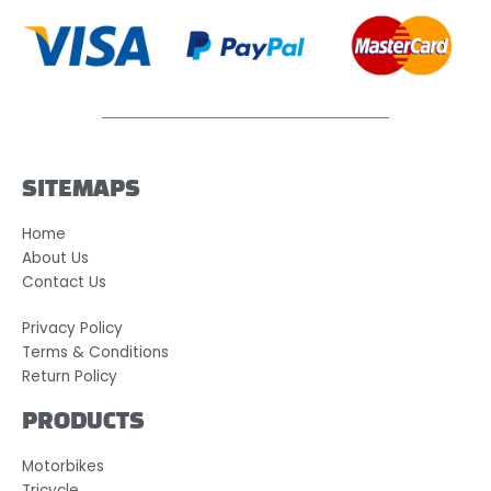
SITEMAPS
Home
About Us
Contact Us
Privacy Policy
Terms & Conditions
Return Policy
PRODUCTS
Motorbikes
Tricycle