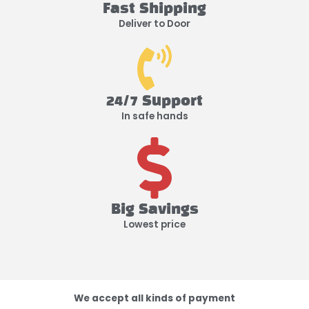
Fast Shipping
Deliver to Door
24/7 Support
In safe hands
Big Savings
Lowest price
We accept all kinds of payment