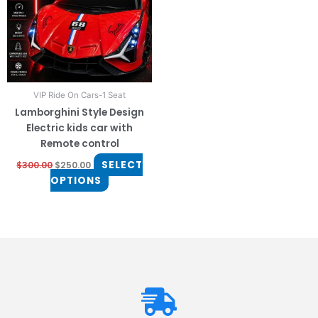
The
options
may
be
chosen
on
VIP Ride On Cars-1 Seat
the
Lamborghini Style Design
product
Electric kids car with
page
Remote control
SELECT
$
300.00
$
250.00
OPTIONS