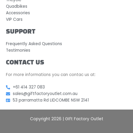
Quadbikes
Accessories
VIP Cars
SUPPORT
Frequently Asked Questions
Testimonies
CONTACT US
For more informations you can contac us at:
+61 414 327 083
sales@giftfactoryoutlet.com.au
53 parramatta Rd LIDCOMBE NSW 2141
Copyright 2026 | GIft Factory Outlet