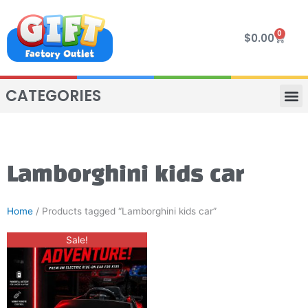
Skip
to
0
Cart
$
0.00
content
CATEGORIES
VIP R
4 WHE
TWO SEAT
MOR
Lamborghini kids car
Home
/ Products tagged “Lamborghini kids car”
Original
Current
This
Sale!
price
price
product
was:
is:
$300.00.
$250.00.
has
multiple
variants.