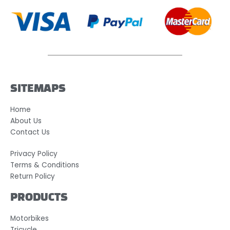
SITEMAPS
Home
About Us
Contact Us
Privacy Policy
Terms & Conditions
Return Policy
PRODUCTS
Motorbikes
Tricycle