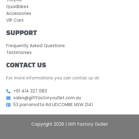
Quadbikes
Accessories
VIP Cars
SUPPORT
Frequently Asked Questions
Testimonies
CONTACT US
For more informations you can contac us at:
+61 414 327 083
sales@giftfactoryoutlet.com.au
53 parramatta Rd LIDCOMBE NSW 2141
Copyright 2026 | GIft Factory Outlet