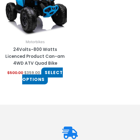
The
options
may
be
chosen
on
Motorbikes
the
24Volts-800 Watts
product
Licenced Product Can-am
page
4WD ATV Quad Bike
SELECT
$
500.00
$
359.00
OPTIONS