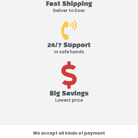
Fast Shipping
Deliver to Door
24/7 Support
In safe hands
Big Savings
Lowest price
We accept all kinds of payment