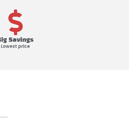
Big Savings
Lowest price