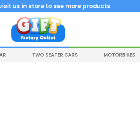
sit us in store to see more products
CAR
TWO SEATER CARS
MOTORBIKES