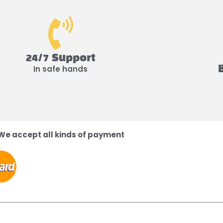
24/7 Support
In safe hands
We accept all kinds of payment