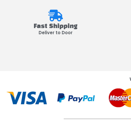
Fast Shipping
Deliver to Door