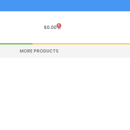
0
Cart
$
0.00
MORE PRODUCTS