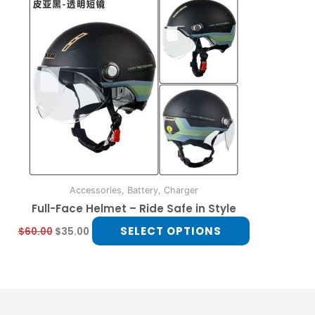
multiple
variants.
The
options
may
be
chosen
on
the
product
page
Accessories, Battery, Charger
Full-Face Helmet – Ride Safe in Style
SELECT OPTIONS
$
60.00
$
35.00