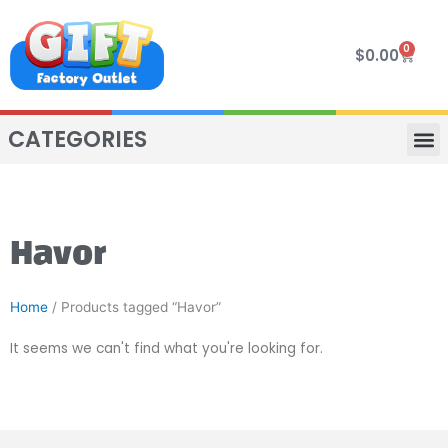
Skip
to
0
Cart
$
0.00
content
CATEGORIES
VIP R
4 WHE
TWO SEAT
MOR
Havor
Home
/ Products tagged “Havor”
It seems we can't find what you're looking for.