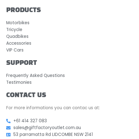
PRODUCTS
Motorbikes
Tricycle
Quadbikes
Accessories
VIP Cars
SUPPORT
Frequently Asked Questions
Testimonies
CONTACT US
For more informations you can contac us at:
+61 414 327 083
sales@giftfactoryoutlet.com.au
53 parramatta Rd LIDCOMBE NSW 2141