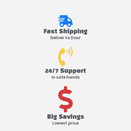
Fast Shipping
Deliver to Door
24/7 Support
In safe hands
Big Savings
Lowest price