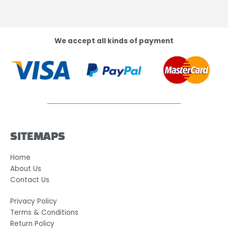
We accept all kinds of payment
SITEMAPS
Home
About Us
Contact Us
Privacy Policy
Terms & Conditions
Return Policy