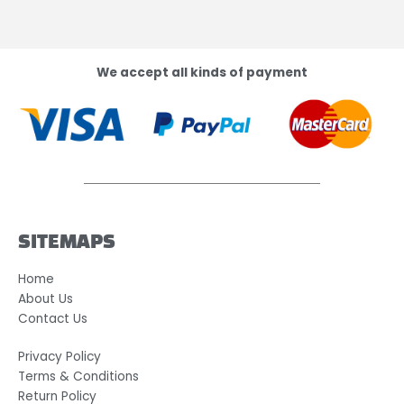
We accept all kinds of payment
SITEMAPS
Home
About Us
Contact Us
Privacy Policy
Terms & Conditions
Return Policy