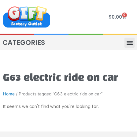
Skip
to
0
Cart
$
0.00
content
CATEGORIES
VIP R
4 WHE
TWO SEAT
MOR
G63 electric ride on car
Home
/ Products tagged “G63 electric ride on car”
It seems we can't find what you're looking for.