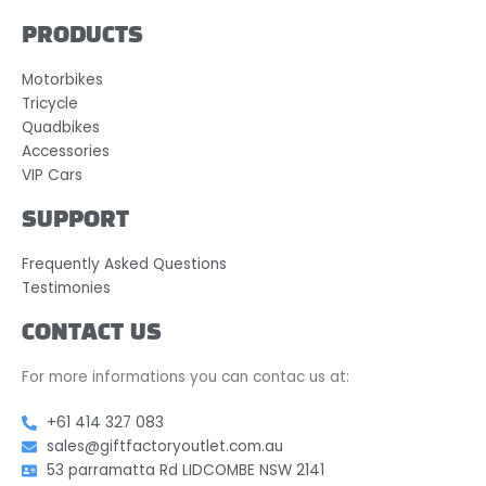
PRODUCTS
Motorbikes
Tricycle
Quadbikes
Accessories
VIP Cars
SUPPORT
Frequently Asked Questions
Testimonies
CONTACT US
For more informations you can contac us at:
+61 414 327 083
sales@giftfactoryoutlet.com.au
53 parramatta Rd LIDCOMBE NSW 2141