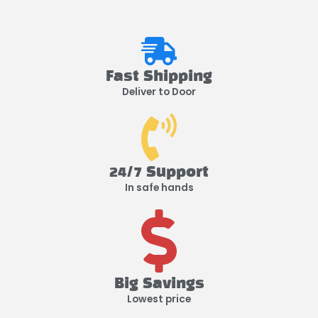
Fast Shipping
Deliver to Door
24/7 Support
In safe hands
Big Savings
Lowest price