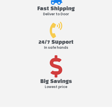
Fast Shipping
Deliver to Door
24/7 Support
In safe hands
Big Savings
Lowest price