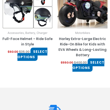
The
The
options
options
may
may
be
be
chosen
chosen
on
on
Accessories, Battery, Charger
Motorbikes
the
the
Full-Face Helmet – Ride Safe
Harley Extra-Large Electric
product
product
in Style
Ride-On Bike for Kids with
page
page
EVA Wheels & Long-Lasting
SELECT
$
60.00
$
35.00
Battery
OPTIONS
SELECT
$
550.00
$
400.00
OPTIONS