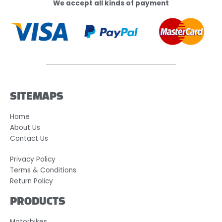
We accept all kinds of payment
SITEMAPS
Home
About Us
Contact Us
Privacy Policy
Terms & Conditions
Return Policy
PRODUCTS
Motorbikes