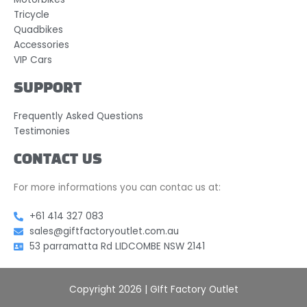
Tricycle
Quadbikes
Accessories
VIP Cars
SUPPORT
Frequently Asked Questions
Testimonies
CONTACT US
For more informations you can contac us at:
+61 414 327 083
sales@giftfactoryoutlet.com.au
53 parramatta Rd LIDCOMBE NSW 2141
Copyright 2026 | GIft Factory Outlet