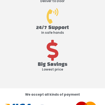
Deliver to Door
24/7 Support
In safe hands
Big Savings
Lowest price
We accept all kinds of payment