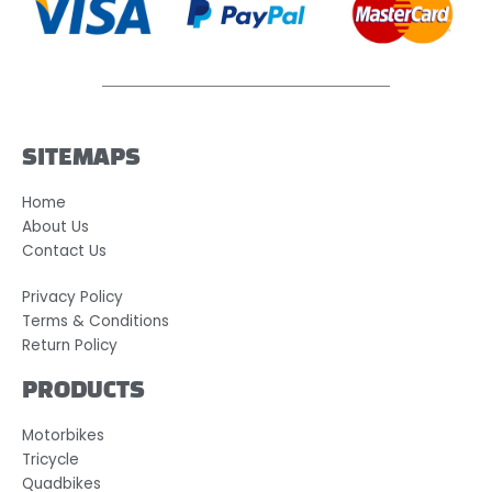
SITEMAPS
Home
About Us
Contact Us
Privacy Policy
Terms & Conditions
Return Policy
PRODUCTS
Motorbikes
Tricycle
Quadbikes