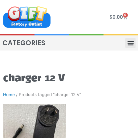
Skip
to
0
Cart
$
0.00
content
CATEGORIES
VIP R
4 WHE
TWO SEAT
MOR
charger 12 V
Home
/ Products tagged “charger 12 V”