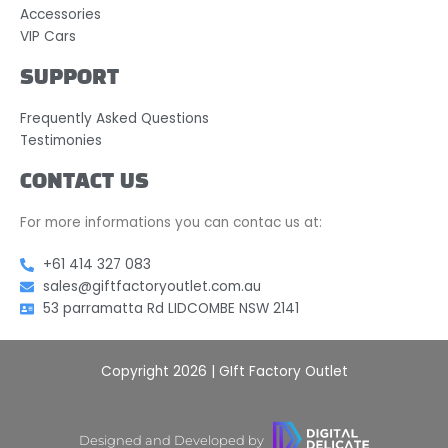
Accessories
VIP Cars
SUPPORT
Frequently Asked Questions
Testimonies
CONTACT US
For more informations you can contac us at:
+61 414 327 083
sales@giftfactoryoutlet.com.au
53 parramatta Rd LIDCOMBE NSW 2141
Copyright 2026 | GIft Factory Outlet
Designed and Developed by