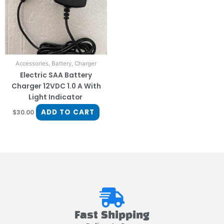
Accessories, Battery, Charger
Electric SAA Battery
Charger 12VDC 1.0 A With
Light Indicator
ADD TO CART
$
30.00
Fast Shipping