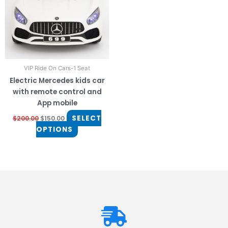
The
options
may
be
chosen
on
VIP Ride On Cars-1 Seat
the
Electric Mercedes kids car
product
with remote control and
page
App mobile
SELECT
$
200.00
$
150.00
OPTIONS