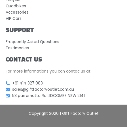
Quadbikes
Accessories
VIP Cars
SUPPORT
Frequently Asked Questions
Testimonies
CONTACT US
For more informations you can contac us at:
+61 414 327 083
sales@giftfactoryoutlet.com.au
53 parramatta Rd LIDCOMBE NSW 2141
Copyright 2026 | GIft Factory Outlet