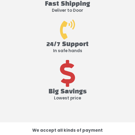
Fast Shipping
Deliver to Door
24/7 Support
In safe hands
Big Savings
Lowest price
We accept all kinds of payment