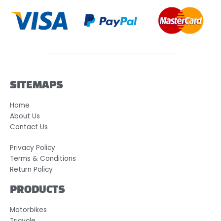
SITEMAPS
Home
About Us
Contact Us
Privacy Policy
Terms & Conditions
Return Policy
PRODUCTS
Motorbikes
Tricycle