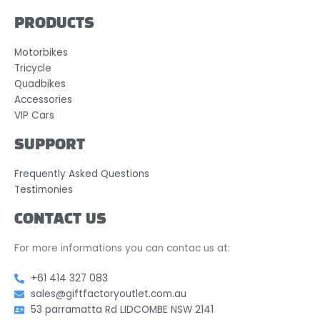
PRODUCTS
Motorbikes
Tricycle
Quadbikes
Accessories
VIP Cars
SUPPORT
Frequently Asked Questions
Testimonies
CONTACT US
For more informations you can contac us at:
+61 414 327 083
sales@giftfactoryoutlet.com.au
53 parramatta Rd LIDCOMBE NSW 2141