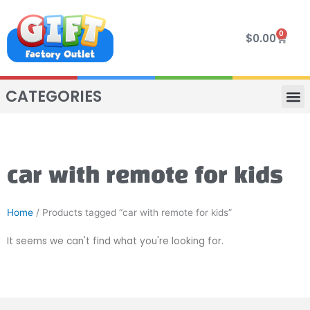
Skip
to
0
Cart
$
0.00
content
CATEGORIES
VIP R
4 WHE
TWO SEAT
MOR
car with remote for kids
Home
/ Products tagged “car with remote for kids”
It seems we can't find what you're looking for.