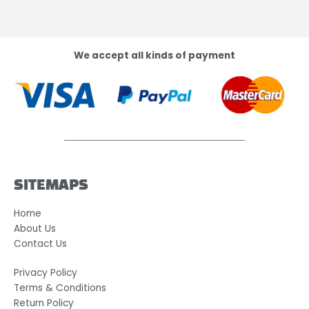
We accept all kinds of payment
SITEMAPS
Home
About Us
Contact Us
Privacy Policy
Terms & Conditions
Return Policy