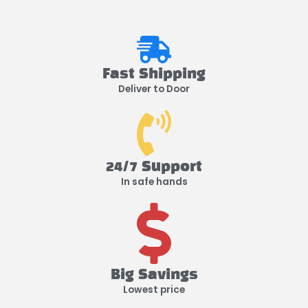
Fast Shipping
Deliver to Door
24/7 Support
In safe hands
Big Savings
Lowest price