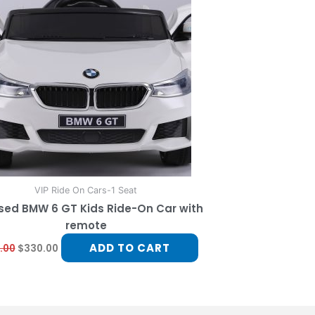
VIP Ride On Cars-1 Seat
sed BMW 6 GT Kids Ride-On Car with
remote
ADD TO CART
.00
$
330.00