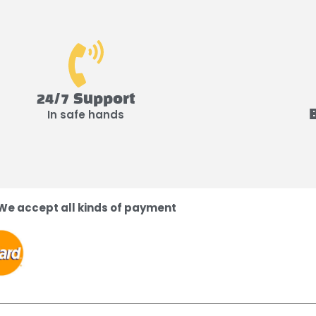
24/7 Support
In safe hands
We accept all kinds of payment