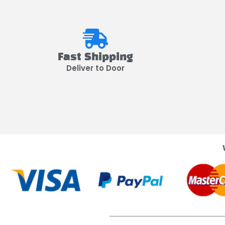
Fast Shipping
Deliver to Door