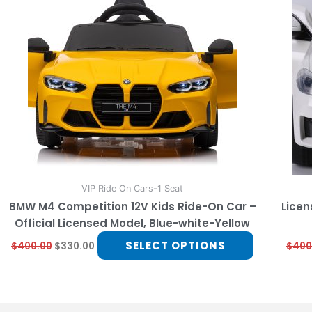
multiple
variants.
The
options
may
be
chosen
on
the
product
page
VIP Ride On Cars-1 Seat
BMW M4 Competition 12V Kids Ride-On Car –
Licen
Official Licensed Model, Blue-white-Yellow
SELECT OPTIONS
$
400.00
$
330.00
$
400