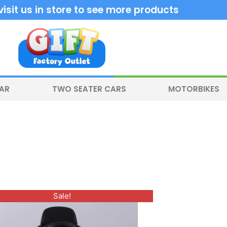
sit us in store to see more products
CAR
TWO SEATER CARS
MOTORBIKES
Original
Current
Sale!
price
price
was:
is:
$400.00.
$330.00.