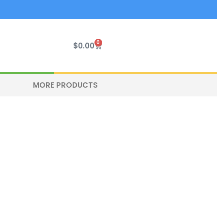
0
Cart
$
0.00
MORE PRODUCTS