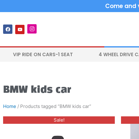
Skip
Come and vi
to
content
F
Y
I
a
o
n
c
u
s
e
t
t
b
u
a
o
b
g
VIP RIDE ON CARS-1 SEAT
4 WHEEL DRIVE 
o
e
r
k
a
m
BMW kids car
Home
/ Products tagged “BMW kids car”
Original
Current
This
Sale!
price
price
product
was:
is:
$400.00.
$330.00.
has