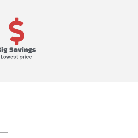
Big Savings
Lowest price