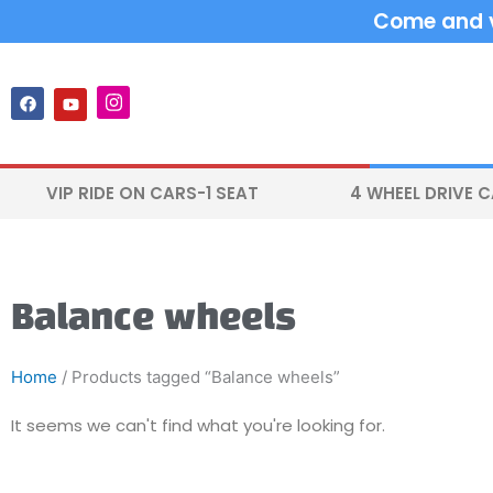
Skip
Come and vi
to
content
F
Y
I
a
o
n
c
u
s
e
t
t
b
u
a
o
b
g
VIP RIDE ON CARS-1 SEAT
4 WHEEL DRIVE 
o
e
r
k
a
m
Balance wheels
Home
/ Products tagged “Balance wheels”
It seems we can't find what you're looking for.