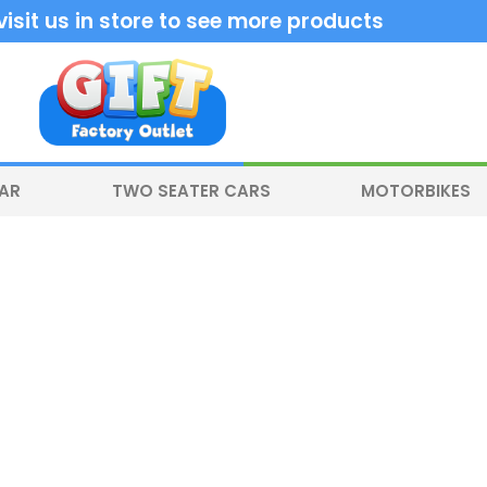
sit us in store to see more products
CAR
TWO SEATER CARS
MOTORBIKES