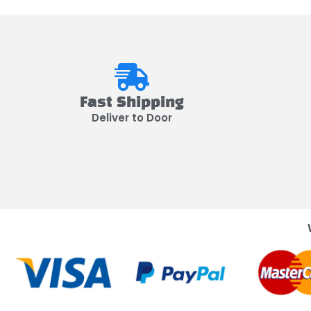
Fast Shipping
Deliver to Door