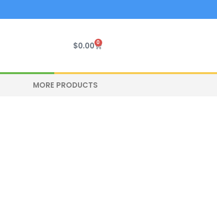
0
Cart
$
0.00
MORE PRODUCTS