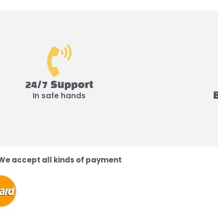
24/7 Support
In safe hands
We accept all kinds of payment