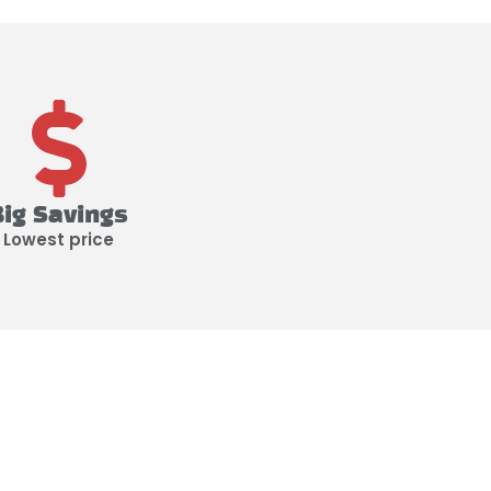
Big Savings
Lowest price