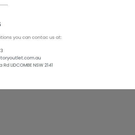
S
tions you can contac us at:
83
ctoryoutlet.com.au
a Rd LIDCOMBE NSW 2141