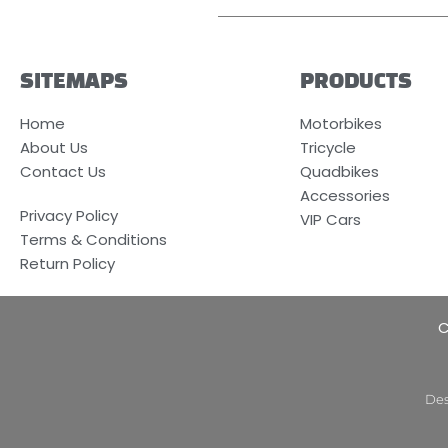
SITEMAPS
PRODUCTS
Home
Motorbikes
About Us
Tricycle
Contact Us
Quadbikes
Accessories
Privacy Policy
VIP Cars
Terms & Conditions
Return Policy
C
Des