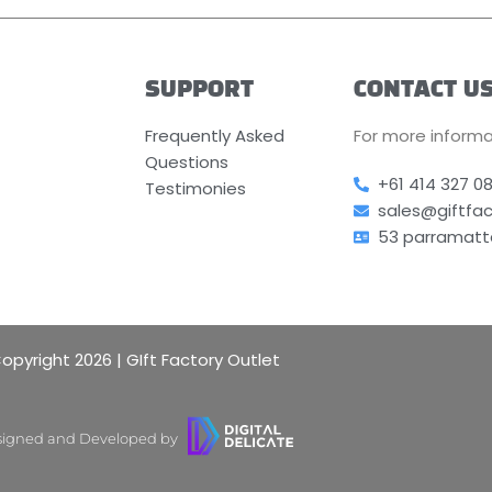
SUPPORT
CONTACT U
Frequently Asked
For more informa
Questions
+61 414 327 0
Testimonies
sales@giftfa
53 parramatt
opyright 2026 | GIft Factory Outlet
igned and Developed by