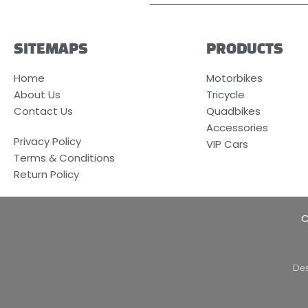
SITEMAPS
PRODUCTS
Home
Motorbikes
About Us
Tricycle
Contact Us
Quadbikes
Accessories
Privacy Policy
VIP Cars
Terms & Conditions
Return Policy
C
Des