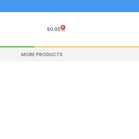
0
Cart
$
0.00
MORE PRODUCTS