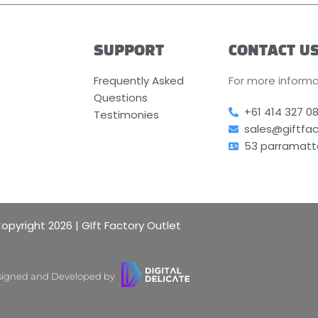
SUPPORT
CONTACT U
Frequently Asked
For more informa
Questions
+61 414 327 0
Testimonies
sales@giftfa
53 parramatt
opyright 2026 | GIft Factory Outlet
igned and Developed by