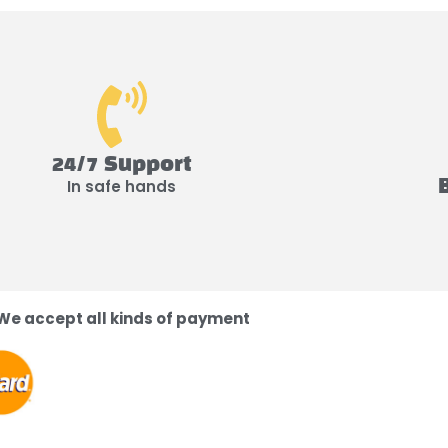
24/7 Support
In safe hands
We accept all kinds of payment