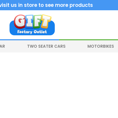
sit us in store to see more products
CAR
TWO SEATER CARS
MOTORBIKES