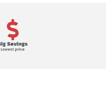
Big Savings
Lowest price