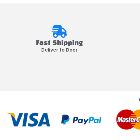
Fast Shipping
Deliver to Door