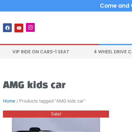
Skip
Come and vi
to
content
F
Y
I
a
o
n
c
u
s
e
t
t
b
u
a
o
b
g
VIP RIDE ON CARS-1 SEAT
4 WHEEL DRIVE 
o
e
r
k
a
m
AMG kids car
Home
/ Products tagged “AMG kids car”
Original
Current
This
Sale!
price
price
product
was:
is:
$400.00.
$300.00.
has