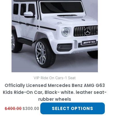
multiple
variants.
The
options
may
be
chosen
on
the
product
page
VIP Ride On Cars-1 Seat
Officially Licensed Mercedes Benz AMG G63
Kids Ride-On Car, Black- white. leather seat-
rubber wheels
SELECT OPTIONS
$
400.00
$
300.00