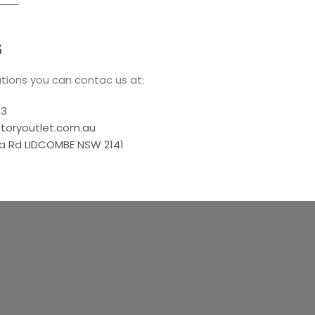
S
tions you can contac us at:
83
ctoryoutlet.com.au
a Rd LIDCOMBE NSW 2141