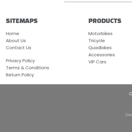
SITEMAPS
PRODUCTS
Home
Motorbikes
About Us
Tricycle
Contact Us
Quadbikes
Accessories
Privacy Policy
VIP Cars
Terms & Conditions
Return Policy
C
Des