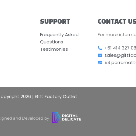
SUPPORT
CONTACT U
Frequently Asked
For more informa
Questions
+61 414 327 0
Testimonies
sales@giftfa
53 parramatt
opyright 2026 | GIft Factory Outlet
igned and Developed by