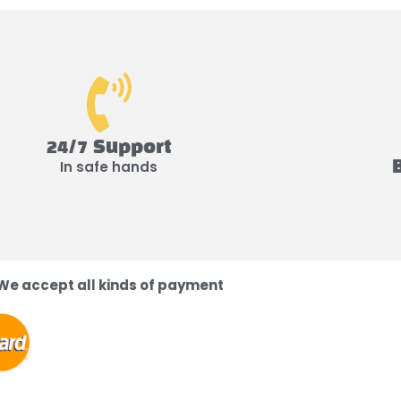
24/7 Support
In safe hands
We accept all kinds of payment