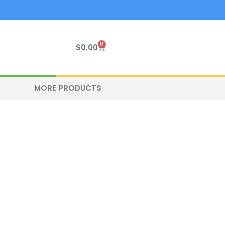
0
Cart
$
0.00
MORE PRODUCTS