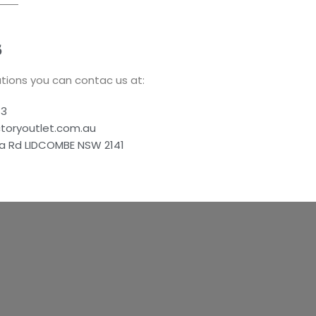
S
tions you can contac us at:
83
ctoryoutlet.com.au
a Rd LIDCOMBE NSW 2141