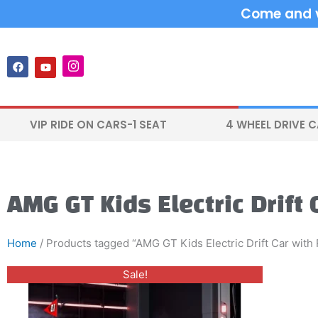
Skip
Come and vi
to
content
F
Y
I
a
o
n
c
u
s
e
t
t
b
u
a
o
b
g
VIP RIDE ON CARS-1 SEAT
4 WHEEL DRIVE 
o
e
r
k
a
m
AMG GT Kids Electric Drift
Home
/ Products tagged “AMG GT Kids Electric Drift Car with
Original
Current
This
Sale!
price
price
product
was:
is:
$700.00.
$599.00.
has