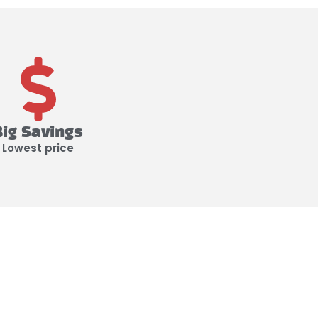
Big Savings
Lowest price