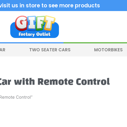
sit us in store to see more products
CAR
TWO SEATER CARS
MOTORBIKES
 Car with Remote Control
 Remote Control”