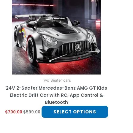
multiple
variants.
The
options
may
be
chosen
on
the
product
page
Two Seater cars
24V 2-Seater Mercedes-Benz AMG GT Kids
Electric Drift Car with RC, App Control &
Bluetooth
SELECT OPTIONS
$
700.00
$
599.00