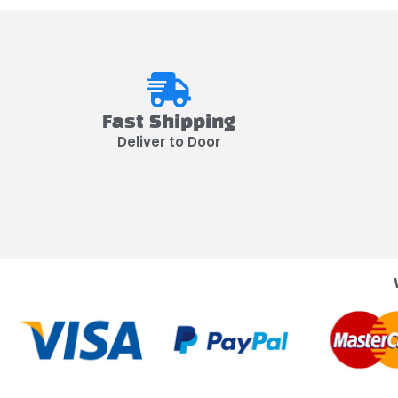
Fast Shipping
Deliver to Door