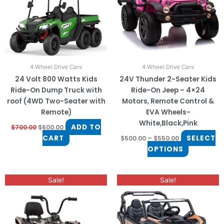
The
options
may
be
chosen
on
4 Wheel Drive Cars
4 Wheel Drive Cars
the
24 Volt 800 Watts Kids
24V Thunder 2-Seater Kids
product
Ride-On Dump Truck with
Ride-On Jeep – 4×24
page
roof (4WD Two-Seater with
Motors, Remote Control &
Remote)
EVA Wheels-
White,Black,Pink
ADD TO
$
700.00
$
600.00
CART
SELECT
$
500.00
–
$
550.00
OPTIONS
Original
Current
Original
Current
This
Sale!
Sale!
price
price
price
price
product
was:
is:
was:
is:
$650.00.
$550.00.
$999.00.
$850.00.
has
multiple
variants.