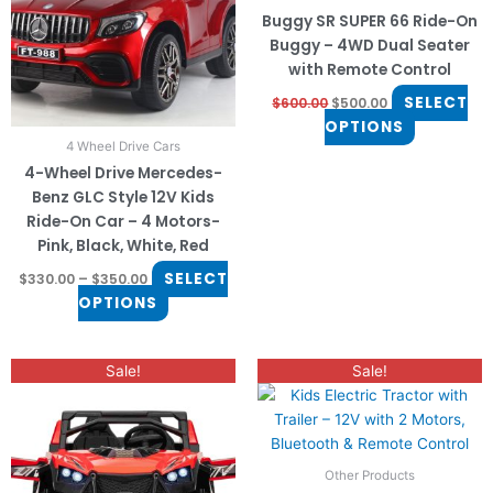
The
The
Buggy SR SUPER 66 Ride-On
options
options
Buggy – 4WD Dual Seater
may
may
with Remote Control
be
be
SELECT
$
600.00
$
500.00
chosen
chosen
OPTIONS
on
on
4 Wheel Drive Cars
the
the
4-Wheel Drive Mercedes-
product
product
Benz GLC Style 12V Kids
page
page
Ride-On Car – 4 Motors-
Pink, Black, White, Red
SELECT
$
330.00
–
$
350.00
OPTIONS
Original
Current
This
This
Sale!
Sale!
price
price
product
product
was:
is:
has
$350.00.
$250.00.
has
multiple
multiple
variants.
variants.
Other Products
The
The