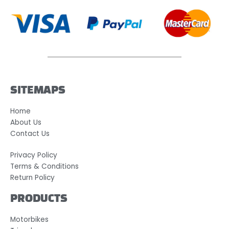
SITEMAPS
Home
About Us
Contact Us
Privacy Policy
Terms & Conditions
Return Policy
PRODUCTS
Motorbikes