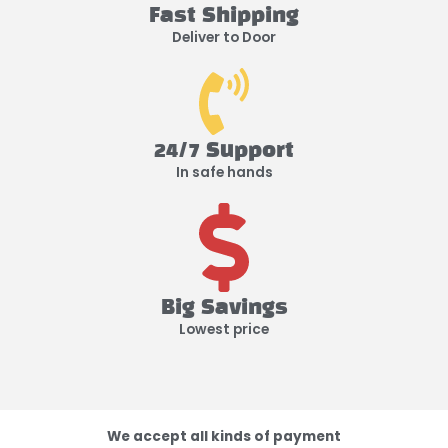
Fast Shipping
Deliver to Door
24/7 Support
In safe hands
Big Savings
Lowest price
We accept all kinds of payment