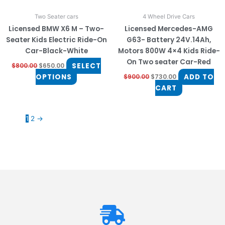
on
Two Seater cars
4 Wheel Drive Cars
the
Licensed BMW X6 M – Two-
Licensed Mercedes-AMG
product
Seater Kids Electric Ride-On
G63- Battery 24V.14Ah,
page
Car-Black-White
Motors 800W 4×4 Kids Ride-
On Two seater Car-Red
SELECT
$
800.00
$
650.00
OPTIONS
ADD TO
$
900.00
$
730.00
CART
1
2
→