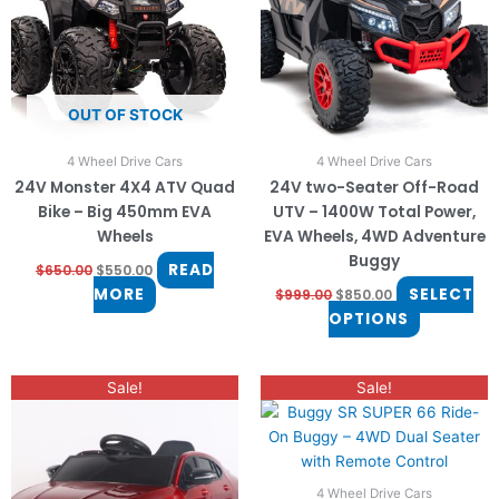
The
options
may
be
OUT OF STOCK
chosen
on
4 Wheel Drive Cars
4 Wheel Drive Cars
the
24V Monster 4X4 ATV Quad
24V two-Seater Off-Road
product
Bike – Big 450mm EVA
UTV – 1400W Total Power,
page
Wheels
EVA Wheels, 4WD Adventure
Buggy
READ
$
650.00
$
550.00
MORE
SELECT
$
999.00
$
850.00
OPTIONS
Price
Original
Current
This
This
Sale!
Sale!
range:
price
price
product
product
$330.00
was:
is:
through
has
$600.00.
$500.00.
has
$350.00
multiple
multiple
variants.
variants.
4 Wheel Drive Cars