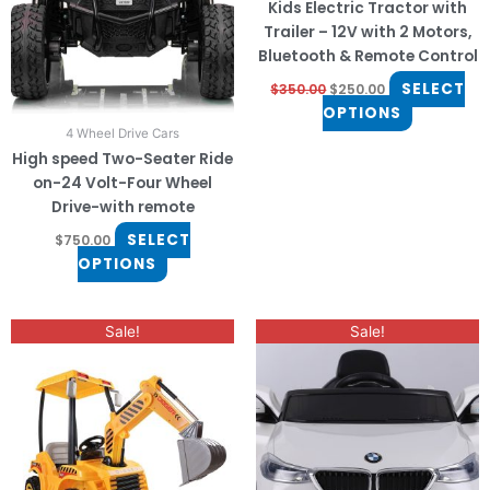
Kids Electric Tractor with
options
options
Trailer – 12V with 2 Motors,
may
may
Bluetooth & Remote Control
be
be
SELECT
$
350.00
$
250.00
chosen
chosen
OPTIONS
on
on
4 Wheel Drive Cars
the
the
High speed Two-Seater Ride
product
product
on-24 Volt-Four Wheel
page
page
Drive-with remote
SELECT
$
750.00
OPTIONS
Original
Current
Original
Current
Sale!
Sale!
price
price
price
price
was:
is:
was:
is:
$450.00.
$380.00.
$400.00.
$330.00.