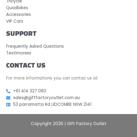
Tricycle
Quadbikes
Accessories
VIP Cars
SUPPORT
Frequently Asked Questions
Testimonies
CONTACT US
For more informations you can contac us at:
+61 414 327 083
sales@giftfactoryoutlet.com.au
53 parramatta Rd LIDCOMBE NSW 2141
Copyright 2026 | GIft Factory Outlet