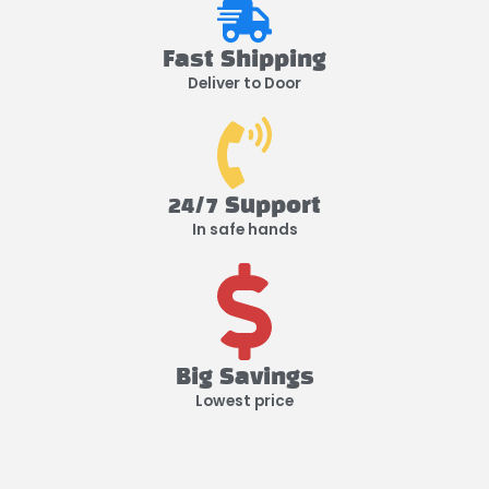
Fast Shipping
Deliver to Door
24/7 Support
In safe hands
Big Savings
Lowest price