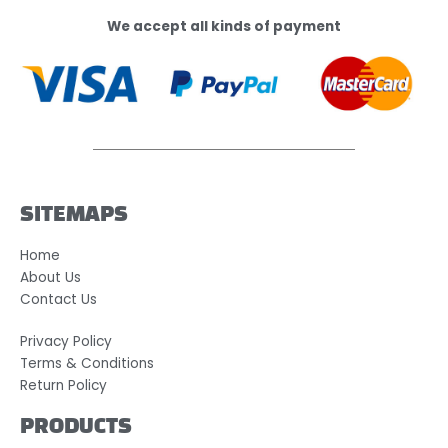
We accept all kinds of payment
SITEMAPS
Home
About Us
Contact Us
Privacy Policy
Terms & Conditions
Return Policy
PRODUCTS