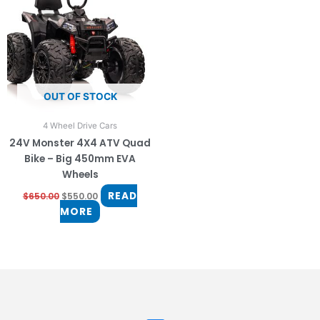
OUT OF STOCK
4 Wheel Drive Cars
24V Monster 4X4 ATV Quad
Bike – Big 450mm EVA
Wheels
READ
$
650.00
$
550.00
MORE