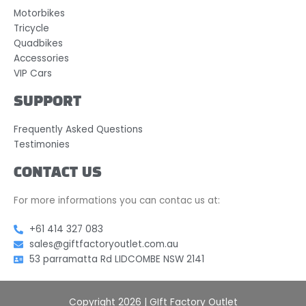
Motorbikes
Tricycle
Quadbikes
Accessories
VIP Cars
SUPPORT
Frequently Asked Questions
Testimonies
CONTACT US
For more informations you can contac us at:
+61 414 327 083
sales@giftfactoryoutlet.com.au
53 parramatta Rd LIDCOMBE NSW 2141
Copyright 2026 | GIft Factory Outlet