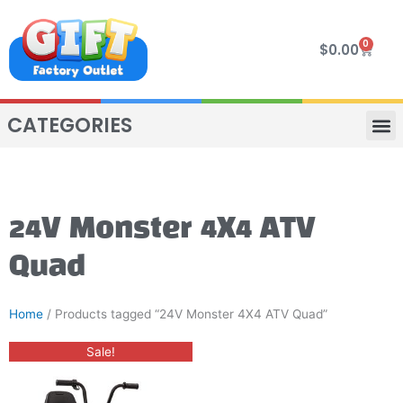
Skip
to
0
Cart
$
0.00
content
CATEGORIES
VIP R
4 WHE
TWO SEAT
MOR
24V Monster 4X4 ATV
Quad
Home
/ Products tagged “24V Monster 4X4 ATV Quad”
Original
Current
Sale!
price
price
was:
is:
$650.00.
$550.00.