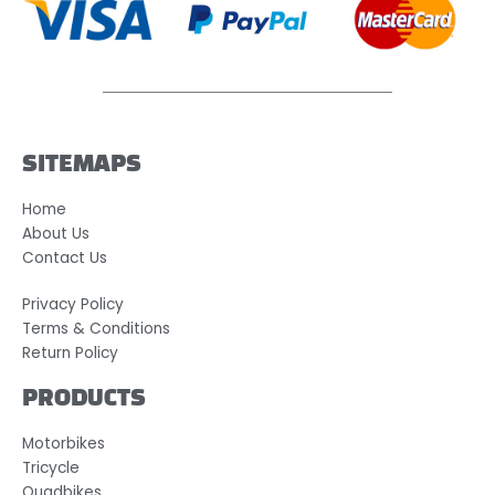
SITEMAPS
Home
About Us
Contact Us
Privacy Policy
Terms & Conditions
Return Policy
PRODUCTS
Motorbikes
Tricycle
Quadbikes