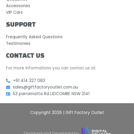
Accessories
VIP Cars
SUPPORT
Frequently Asked Questions
Testimonies
CONTACT US
For more informations you can contac us at:
+61 414 327 083
sales@giftfactoryoutlet.com.au
53 parramatta Rd LIDCOMBE NSW 2141
Copyright 2026 | GIft Factory Outlet
Designed and Developed by