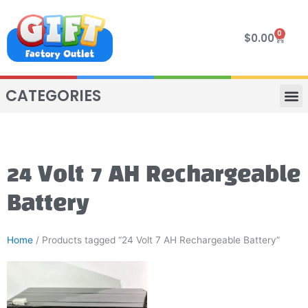
Skip
to
0
Cart
$
0.00
content
CATEGORIES
VIP R
4 WHE
TWO SEAT
MOR
24 Volt 7 AH Rechargeable
Battery
Home
/ Products tagged “24 Volt 7 AH Rechargeable Battery”