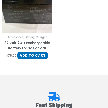
Accessories, Battery, Charger
24 Volt 7 AH Rechargeable
Battery for ride on car
ADD TO CART
$
75.00
Fast Shipping