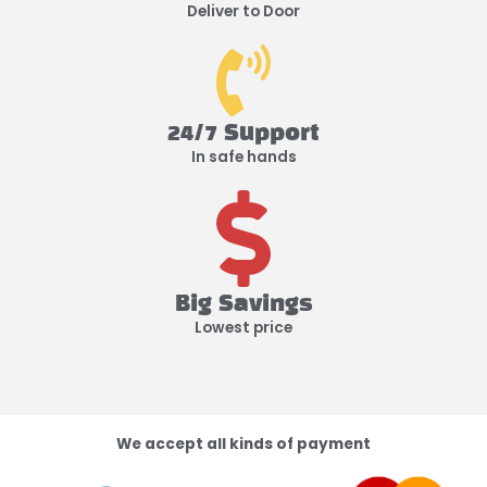
Deliver to Door
24/7 Support
In safe hands
Big Savings
Lowest price
We accept all kinds of payment