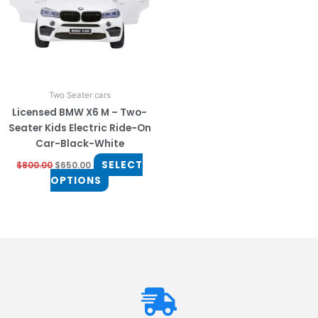
The
options
may
be
chosen
on
Two Seater cars
the
Licensed BMW X6 M – Two-
product
Seater Kids Electric Ride-On
page
Car-Black-White
SELECT
$
800.00
$
650.00
OPTIONS