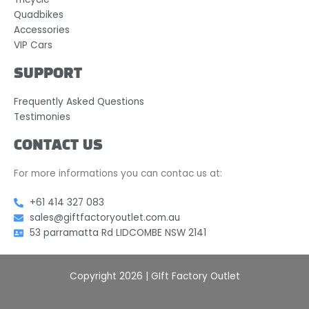
Quadbikes
Accessories
VIP Cars
SUPPORT
Frequently Asked Questions
Testimonies
CONTACT US
For more informations you can contac us at:
+61 414 327 083
sales@giftfactoryoutlet.com.au
53 parramatta Rd LIDCOMBE NSW 2141
Copyright 2026 | GIft Factory Outlet