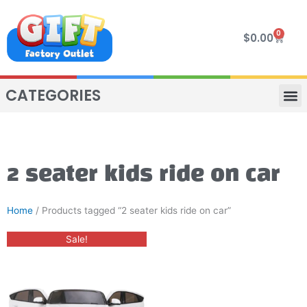
Skip
to
0
Cart
$
0.00
content
CATEGORIES
VIP R
4 WHE
TWO SEAT
MOR
2 seater kids ride on car
Home
/ Products tagged “2 seater kids ride on car”
Original
Current
This
Sale!
price
price
product
was:
is:
$800.00.
$650.00.
has
multiple
variants.