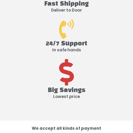
Fast Shipping
Deliver to Door
24/7 Support
In safe hands
Big Savings
Lowest price
We accept all kinds of payment