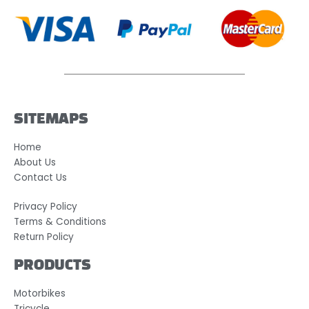
SITEMAPS
Home
About Us
Contact Us
Privacy Policy
Terms & Conditions
Return Policy
PRODUCTS
Motorbikes
Tricycle